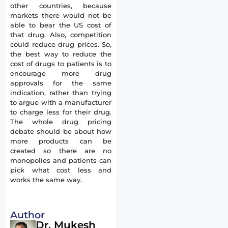
other countries, because
markets there would not be
able to bear the US cost of
that drug. Also, competition
could reduce drug prices. So,
the best way to reduce the
cost of drugs to patients is to
encourage more drug
approvals for the same
indication, rather than trying
to argue with a manufacturer
to charge less for their drug.
The whole drug pricing
debate should be about how
more products can be
created so there are no
monopolies and patients can
pick what cost less and
works the same way.
Author
Dr. Mukesh