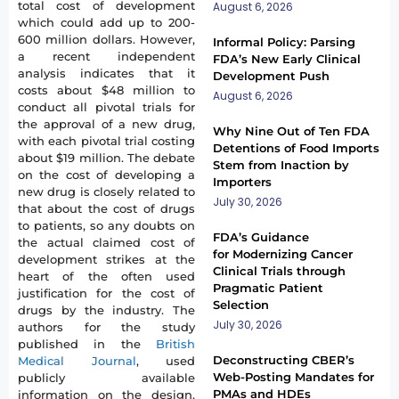
total cost of development
August 6, 2026
which could add up to 200-
600 million dollars. However,
Informal Policy: Parsing
a recent independent
FDA’s New Early Clinical
analysis indicates that it
Development Push
costs about $48 million to
August 6, 2026
conduct all pivotal trials for
the approval of a new drug,
Why Nine Out of Ten FDA
with each pivotal trial costing
Detentions of Food Imports
about $19 million. The debate
Stem from Inaction by
on the cost of developing a
Importers
new drug is closely related to
July 30, 2026
that about the cost of drugs
to patients, so any doubts on
FDA’s Guidance
the actual claimed cost of
for Modernizing Cancer
development strikes at the
Clinical Trials through
heart of the often used
Pragmatic Patient
justification for the cost of
Selection
drugs by the industry. The
July 30, 2026
authors for the study
published in the
British
Deconstructing CBER’s
Medical Journal
, used
Web-Posting Mandates for
publicly available
PMAs and HDEs
information on the design,