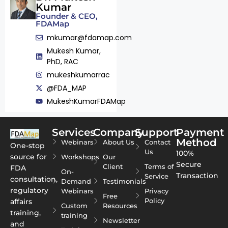
Kumar
Founder & CEO,
FDAMap
mkumar@fdamap.com
Mukesh Kumar,
PhD, RAC
mukeshkumarrac
@FDA_MAP
MukeshKumarFDAMap
Services
Company
Support
Payment
Method
Webinars
About Us
Contact
One-stop
Us
100%
source for
Workshops
Our
Secure
Client
Terms of
FDA
On-
Transaction
Service
consultation,
Demand
Testimonials
regulatory
Webinars
Privacy
Free
Policy
affairs
Custom
Resources
training,
training
Newsletter
and