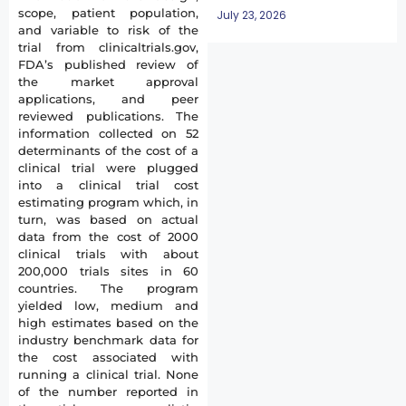
scope, patient population,
July 23, 2026
and variable to risk of the
trial from clinicaltrials.gov,
FDA’s published review of
the market approval
applications, and peer
reviewed publications. The
information collected on 52
determinants of the cost of a
clinical trial were plugged
into a clinical trial cost
estimating program which, in
turn, was based on actual
data from the cost of 2000
clinical trials with about
200,000 trials sites in 60
countries. The program
yielded low, medium and
high estimates based on the
industry benchmark data for
the cost associated with
running a clinical trial. None
of the number reported in