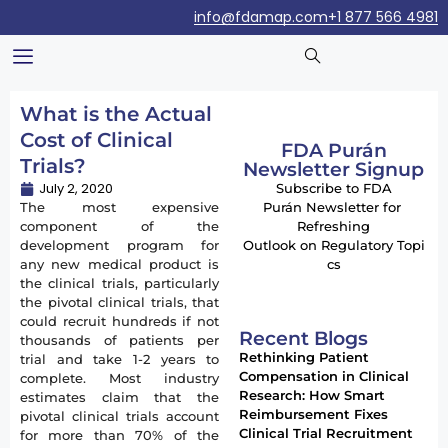
info@fdamap.com
+1 877 566 4981
What is the Actual
Cost of Clinical
FDA Purán
Trials?
Newsletter Signup
July 2, 2020
Subscribe to FDA
The most expensive
Purán Newsletter for
component of the
Refreshing
development program for
Outlook on Regulatory Topi
any new medical product is
cs
the clinical trials, particularly
the pivotal clinical trials, that
could recruit hundreds if not
Recent Blogs
thousands of patients per
Rethinking Patient
trial and take 1-2 years to
Compensation in Clinical
complete. Most industry
Research: How Smart
estimates claim that the
Reimbursement Fixes
pivotal clinical trials account
Clinical Trial Recruitment
for more than 70% of the