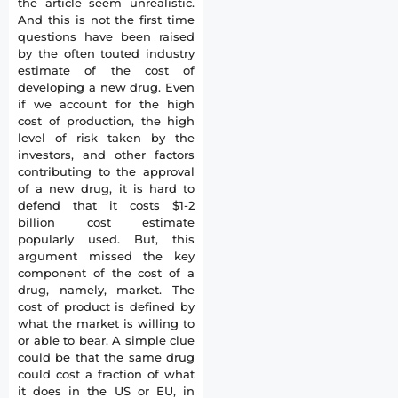
the article seem unrealistic.
And this is not the first time
questions have been raised
by the often touted industry
estimate of the cost of
developing a new drug. Even
if we account for the high
cost of production, the high
level of risk taken by the
investors, and other factors
contributing to the approval
of a new drug, it is hard to
defend that it costs $1-2
billion cost estimate
popularly used. But, this
argument missed the key
component of the cost of a
drug, namely, market. The
cost of product is defined by
what the market is willing to
or able to bear. A simple clue
could be that the same drug
could cost a fraction of what
it does in the US or EU, in