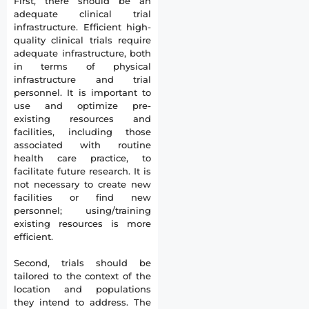
First, there should be an
adequate clinical trial
infrastructure. Efficient high-
quality clinical trials require
adequate infrastructure, both
in terms of physical
infrastructure and trial
personnel. It is important to
use and optimize pre-
existing resources and
facilities, including those
associated with routine
health care practice, to
facilitate future research. It is
not necessary to create new
facilities or find new
personnel; using/training
existing resources is more
efficient.
Second, trials should be
tailored to the context of the
location and populations
they intend to address. The