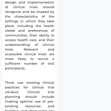
design and implementation
of clinical trials should
recognize and be shaped by
the characteristics of the
settings in which they take
place, including the health
needs and preferences of
communities, their ability to
access health care, and their
understanding of clinical
trials. Relevant and
accessible clinical trials are
more likely to recruit a
sufficient number of trial
participants.
Third, use existing clinical
practices for clinical trial
conduct. Clinical trial
planning should include
making optimal use of pre-
existing resources and
facilities, including using any