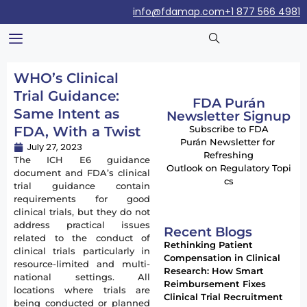
info@fdamap.com
+1 877 566 4981
WHO’s Clinical
Trial Guidance:
FDA Purán
Same Intent as
Newsletter Signup
FDA, With a Twist
Subscribe to FDA
Purán Newsletter for
July 27, 2023
Refreshing
The ICH E6 guidance
Outlook on Regulatory Topi
document and FDA’s clinical
cs
trial guidance contain
requirements for good
clinical trials, but they do not
address practical issues
Recent Blogs
related to the conduct of
Rethinking Patient
clinical trials particularly in
Compensation in Clinical
resource-limited and multi-
Research: How Smart
national settings. All
Reimbursement Fixes
locations where trials are
Clinical Trial Recruitment
being conducted or planned