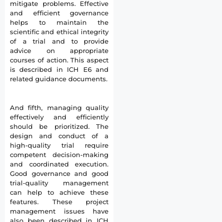
mitigate problems. Effective
and efficient governance
helps to maintain the
scientific and ethical integrity
of a trial and to provide
advice on appropriate
courses of action. This aspect
is described in ICH E6 and
related guidance documents.
And fifth, managing quality
effectively and efficiently
should be prioritized. The
design and conduct of a
high-quality trial require
competent decision-making
and coordinated execution.
Good governance and good
trial-quality management
can help to achieve these
features. These project
management issues have
also been described in ICH