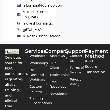
mkumar@fdamap.com
Mukesh Kumar,
PhD, RAC
mukeshkumarrac
@FDA_MAP
MukeshKumarFDAMap
Services
Company
Support
Payment
Method
Webinars
About Us
Contact
One-stop
Us
100%
source for
Workshops
Our
Secure
Client
Terms of
FDA
On-
Transaction
Service
consultation,
Demand
Testimonials
regulatory
Webinars
Privacy
Free
Policy
affairs
Custom
Resources
training,
training
Newsletter
and
Training
clinical
Subscriptions
trial