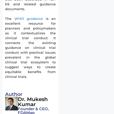
E6 and related guidance
documents.
The
WHO guidance
is an
excellent resource for
planners and policymakers
as it contextualizes the
clinical trial conduct. It
connects the existing
guidance on clinical trial
conduct with practical issues
prevalent in the global
clinical trial ecosystem to
suggest ways to create
equitable benefits from
clinical trials.
Author
Dr. Mukesh
Kumar
Founder & CEO,
FDAMap