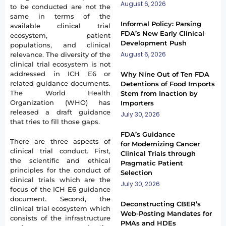
August 6, 2026
to be conducted are not the
same in terms of the
Informal Policy: Parsing
available clinical trial
FDA’s New Early Clinical
ecosystem, patient
Development Push
populations, and clinical
August 6, 2026
relevance. The diversity of the
clinical trial ecosystem is not
addressed in ICH E6 or
Why Nine Out of Ten FDA
related guidance documents.
Detentions of Food Imports
The World Health
Stem from Inaction by
Organization (WHO) has
Importers
released a draft guidance
July 30, 2026
that tries to fill those gaps.
FDA’s Guidance
There are three aspects of
for Modernizing Cancer
clinical trial conduct. First,
Clinical Trials through
the scientific and ethical
Pragmatic Patient
principles for the conduct of
Selection
clinical trials which are the
July 30, 2026
focus of the ICH E6 guidance
document. Second, the
Deconstructing CBER’s
clinical trial ecosystem which
Web-Posting Mandates for
consists of the infrastructure
PMAs and HDEs