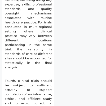
expertise, skills, professional
standards, and quality
oversight mechanisms
associated with routine
health care practice. For trials
conducted in multi-regional
setting where clinical
practice may vary between
different locations
participating in the same
trial, the variability in
standards of care at different
sites should be accounted for
statistically in the final
analysis.
Fourth, clinical trials should
be subject to sufficient
scrutiny to support
completion of an informative,
ethical, and efficient study
and to avoid, correct, or