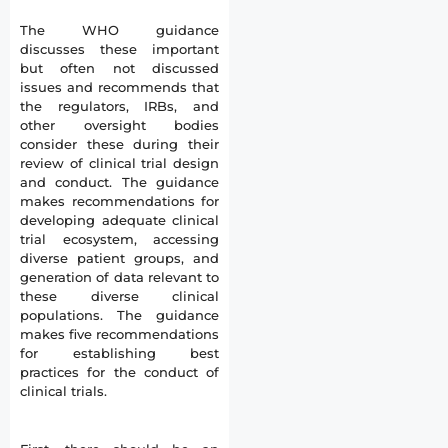
The WHO guidance
discusses these important
but often not discussed
issues and recommends that
the regulators, IRBs, and
other oversight bodies
consider these during their
review of clinical trial design
and conduct. The guidance
makes recommendations for
developing adequate clinical
trial ecosystem, accessing
diverse patient groups, and
generation of data relevant to
these diverse clinical
populations. The guidance
makes five recommendations
for establishing best
practices for the conduct of
clinical trials.