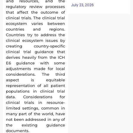
and resources, and the
July 23, 2026
regulatory review processes
that affect the outcome of
clinical trials. The clinical trial
ecosystem varies between
countries and regions.
Countries try to address the
clinical ecosystem issues by
creating country-specific
clinical trial guidance that
derives heavily from the ICH
E6 guidance with some
adjustments made for local
considerations. The third
aspect is equitable
representation of all patient
populations in clinical trial
data. Considerations for
clinical trials in resource-
limited settings, common in
many part of the world, have
not been addressed in any of
the existing guidance
documents.