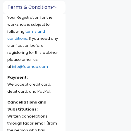
Terms & Conditions
Your Registration for the
workshop is subject to
following
terms and
conditions.
If you need any
clarification before
registering for this webinar
please email us
at
info@fdamap.com
Payment:
We accept credit card,
debit card, and PayPal.
Cancellations and
Substitutions:
Written cancellations
through fax or email (from
the person who has