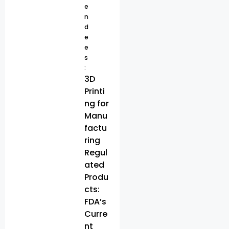
e
n
d
e
e
s
:
3D
Printi
ng for
Manu
factu
ring
Regul
ated
Produ
cts:
FDA’s
Curre
nt