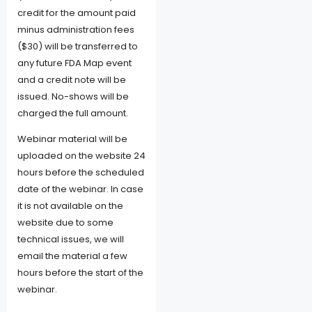
credit for the amount paid
minus administration fees
($30) will be transferred to
any future FDA Map event
and a credit note will be
issued. No-shows will be
charged the full amount.
Webinar material will be
uploaded on the website 24
hours before the scheduled
date of the webinar. In case
it is not available on the
website due to some
technical issues, we will
email the material a few
hours before the start of the
webinar.