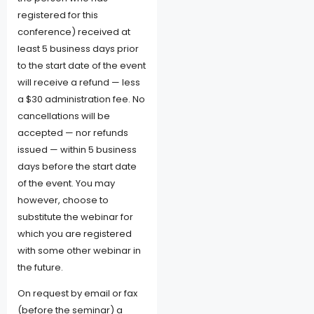
registered for this
conference) received at
least 5 business days prior
to the start date of the event
will receive a refund — less
a $30 administration fee. No
cancellations will be
accepted — nor refunds
issued — within 5 business
days before the start date
of the event. You may
however, choose to
substitute the webinar for
which you are registered
with some other webinar in
the future.
On request by email or fax
(before the seminar) a