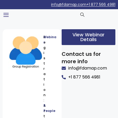
info@fdamap.com
+1 877 566 4981
View Webinar
R
Webina
Details
e
r
g
Contact us for
i
s
more info
t
info@fdamap.com
r
a
+1 877 566 4981
t
i
o
n
:
A
5
t
People
t