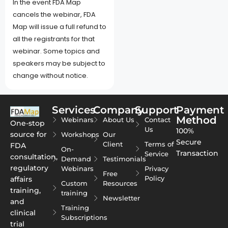
In the event FDA Map
cancels the webinar, FDA
Map will issue a full refund to
all the registrants for that
webinar. Some topics and
speakers may be subject to
change without notice.
Services
Company
Support
Payment
Method
Webinars
About Us
Contact
One-stop
Us
100%
source for
Workshops
Our
Secure
Client
Terms of
FDA
On-
Transaction
Service
consultation,
Demand
Testimonials
regulatory
Webinars
Privacy
Free
Policy
affairs
Custom
Resources
training,
training
Newsletter
and
Training
clinical
Subscriptions
trial