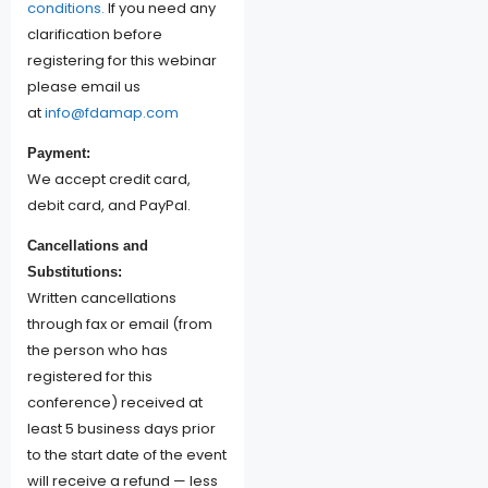
conditions.
If you need any
clarification before
registering for this webinar
please email us
at
info@fdamap.com
Payment:
We accept credit card,
debit card, and PayPal.
Cancellations and
Substitutions:
Written cancellations
through fax or email (from
the person who has
registered for this
conference) received at
least 5 business days prior
to the start date of the event
will receive a refund — less