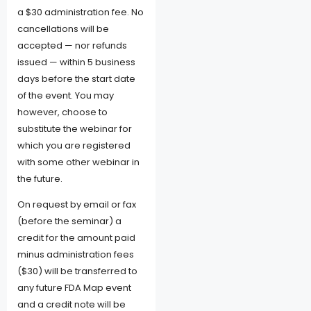
a $30 administration fee. No
cancellations will be
accepted — nor refunds
issued — within 5 business
days before the start date
of the event. You may
however, choose to
substitute the webinar for
which you are registered
with some other webinar in
the future.
On request by email or fax
(before the seminar) a
credit for the amount paid
minus administration fees
($30) will be transferred to
any future FDA Map event
and a credit note will be