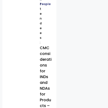
t
People
t
e
n
d
e
e
s
:
CMC
consi
derati
ons
for
INDs
and
NDAs
for
Produ
cts –