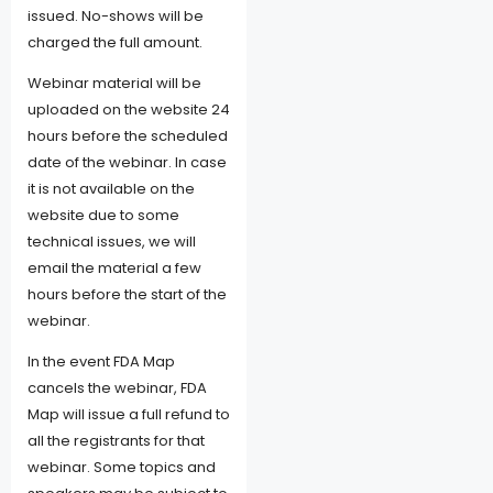
issued. No-shows will be
charged the full amount.
Webinar material will be
uploaded on the website 24
hours before the scheduled
date of the webinar. In case
it is not available on the
website due to some
technical issues, we will
email the material a few
hours before the start of the
webinar.
In the event FDA Map
cancels the webinar, FDA
Map will issue a full refund to
all the registrants for that
webinar. Some topics and