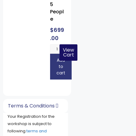
5
Peopl
e
$
699
.00
View
Cart
Add
to
cart
Terms & Conditions
Your Registration for the
workshop is subject to
following
terms and