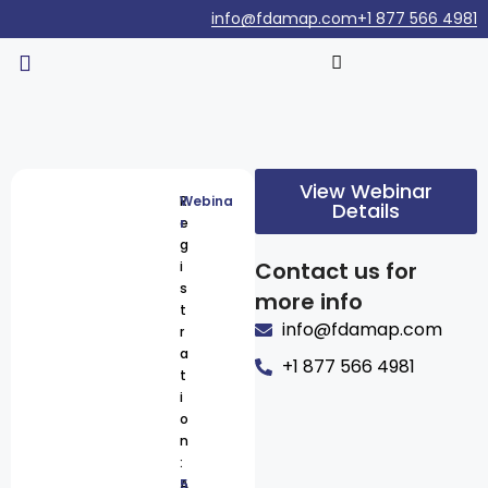
info@fdamap.com
+1 877 566 4981
View Webinar
R
Webina
Details
e
r
g
Contact us for
i
s
more info
t
info@fdamap.com
r
a
+1 877 566 4981
t
i
o
n
:
A
5