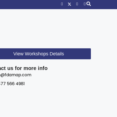
View Workshops Details
ct us for more info
fo@fdamap.com
877 566 4981