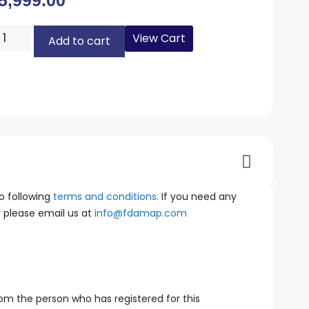
5,999.00
View Cart
Add to cart
o following
terms and conditions.
If you need any
ar please email us at
info@fdamap.com
.
rom the person who has registered for this