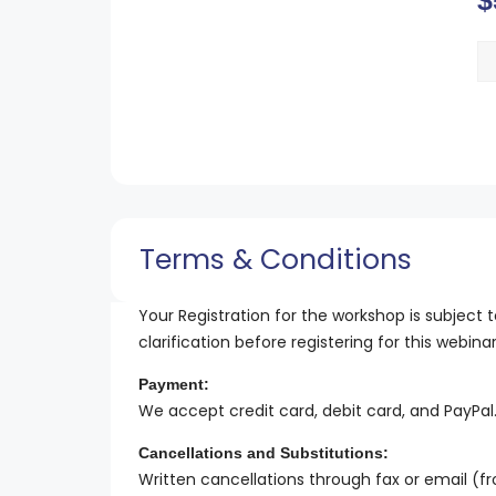
$
Terms & Conditions
Your Registration for the workshop is subject t
clarification before registering for this webin
Payment:
We accept credit card, debit card, and PayPal
Cancellations and Substitutions:
Written cancellations through fax or email (f