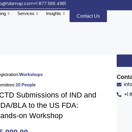
fo@fdamap.com
+1 877 566 4981
ning
Services
Insights
Contact Us
gistration:
Workshops
Conta
in
tendees:
10 People
CTD Submissions of IND and
+1 
DA/BLA to the US FDA:
ands-on Workshop