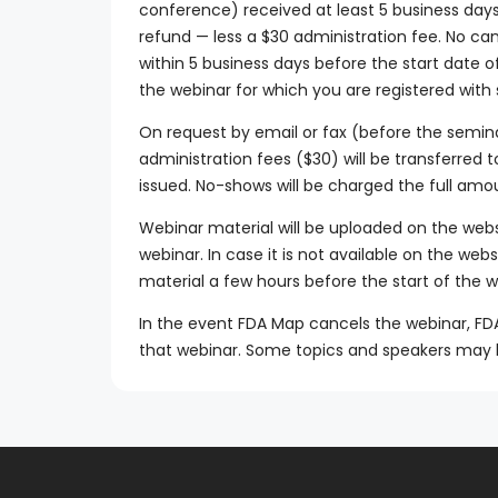
conference) received at least 5 business days p
refund — less a $30 administration fee. No ca
within 5 business days before the start date 
the webinar for which you are registered with
On request by email or fax (before the semin
administration fees ($30) will be transferred 
issued. No-shows will be charged the full amo
Webinar material will be uploaded on the web
webinar. In case it is not available on the web
material a few hours before the start of the w
In the event FDA Map cancels the webinar, FDA M
that webinar. Some topics and speakers may 