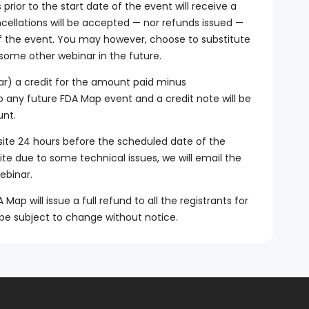
rior to the start date of the event will receive a
ncellations will be accepted — nor refunds issued —
of the event. You may however, choose to substitute
 some other webinar in the future.
ar) a credit for the amount paid minus
to any future FDA Map event and a credit note will be
unt.
site 24 hours before the scheduled date of the
site due to some technical issues, we will email the
ebinar.
ap will issue a full refund to all the registrants for
be subject to change without notice.