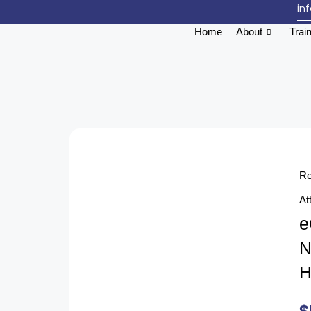
in
Home
About
Trai
Re
At
e
N
H