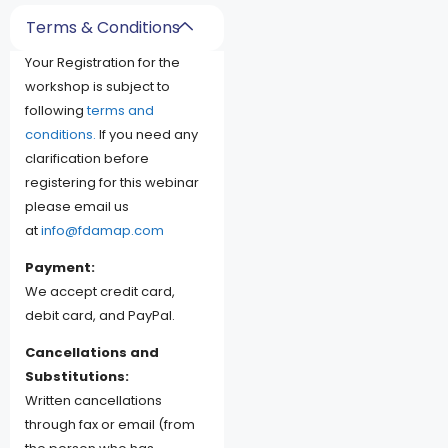
Terms & Conditions
Your Registration for the
workshop is subject to
following
terms and
conditions.
If you need any
clarification before
registering for this webinar
please email us
at
info@fdamap.com
Payment:
We accept credit card,
debit card, and PayPal.
Cancellations and
Substitutions:
Written cancellations
through fax or email (from