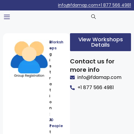
info@fdamap.com
+1 877 566 4981
View Workshops
R
Worksh
Details
e
ops
g
Contact us for
i
s
more info
t
info@fdamap.com
r
a
+1 877 566 4981
t
i
o
n
:
A
10
t
People
t