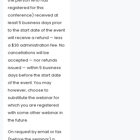
the person who has
registered for this
conference) received at
least 5 business days prior
to the start date of the event
will receive a refund — less
a $30 administration fee. No
cancellations will be
accepted — nor refunds
issued — within 5 business
days before the start date
of the event. You may
however, choose to
substitute the webinar for
which you are registered
with some other webinar in
the future.
On request by email or fax
(before the seminar) a