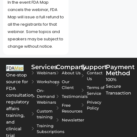
In the event FDA Map
cancels the webinar, FDA
Map will issue a full refund to
all the registrants for that
webinar. Some topics and
speakers may be subject to
change without notice.
Services
Company
Support
Payment
Method
Webinars
About Us
Contact
One-stop
Us
100%
source for
Workshops
Our
Secure
Client
Terms of
FDA
On-
Transaction
Service
consultation,
Demand
Testimonials
regulatory
Webinars
Privacy
Free
Policy
affairs
Custom
Resources
training,
training
Newsletter
and
Training
clinical
Subscriptions
trial