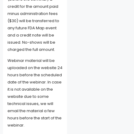
credit for the amount paid
minus administration fees
($30) will be transferred to
any future FDA Map event
and a credit note will be
issued. No-shows will be
charged the full amount.
Webinar material will be
uploaded on the website 24
hours before the scheduled
date of the webinar. In case
it is not available on the
website due to some
technical issues, we will
email the material a few
hours before the start of the
webinar.