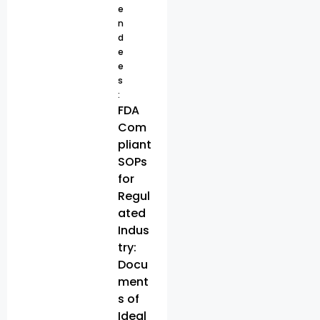
e
n
d
e
e
s
:
FDA
Com
pliant
SOPs
for
Regul
ated
Indus
try:
Docu
ment
s of
Ideal