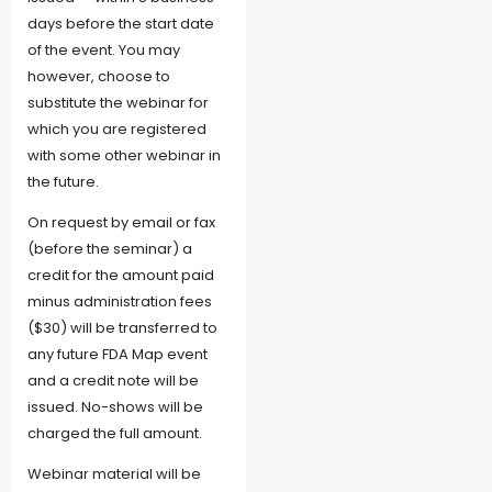
days before the start date
of the event. You may
however, choose to
substitute the webinar for
which you are registered
with some other webinar in
the future.
On request by email or fax
(before the seminar) a
credit for the amount paid
minus administration fees
($30) will be transferred to
any future FDA Map event
and a credit note will be
issued. No-shows will be
charged the full amount.
Webinar material will be