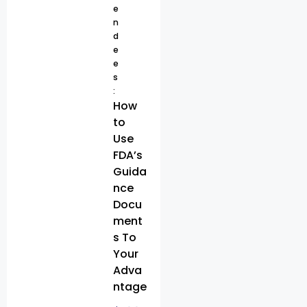
e
n
d
e
e
s
:
How
to
Use
FDA’s
Guida
nce
Docu
ment
s To
Your
Adva
ntage