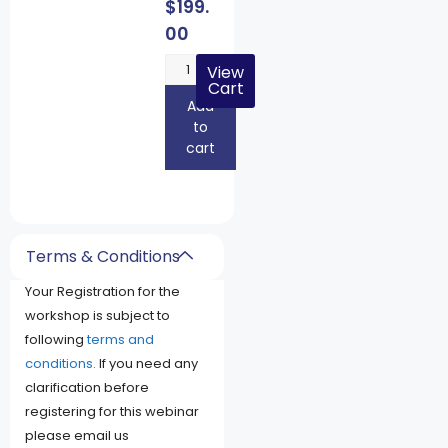
$
199.
00
View
Cart
Add
to
cart
Terms & Conditions
Your Registration for the
workshop is subject to
following
terms and
conditions.
If you need any
clarification before
registering for this webinar
please email us