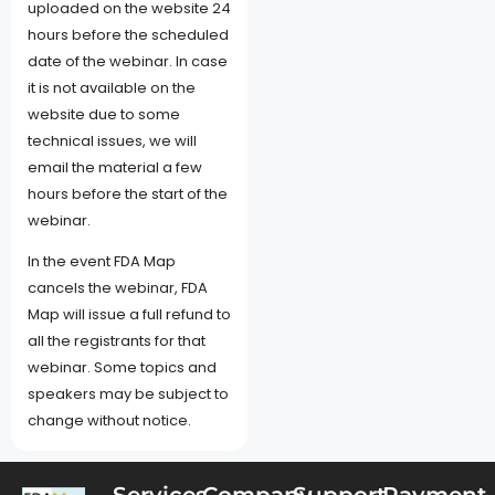
uploaded on the website 24
hours before the scheduled
date of the webinar. In case
it is not available on the
website due to some
technical issues, we will
email the material a few
hours before the start of the
webinar.
In the event FDA Map
cancels the webinar, FDA
Map will issue a full refund to
all the registrants for that
webinar. Some topics and
speakers may be subject to
change without notice.