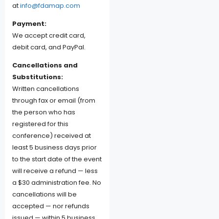
at
info@fdamap.com
Payment:
We accept credit card,
debit card, and PayPal.
Cancellations and
Substitutions:
Written cancellations
through fax or email (from
the person who has
registered for this
conference) received at
least 5 business days prior
to the start date of the event
will receive a refund — less
a $30 administration fee. No
cancellations will be
accepted — nor refunds
issued — within 5 business