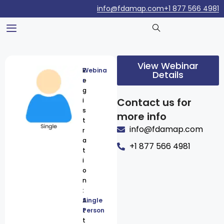
info@fdamap.com
+1 877 566 4981
View Webinar
R
Webina
Details
e
r
g
Contact us for
i
s
more info
t
info@fdamap.com
r
a
+1 877 566 4981
t
i
o
n
:
A
Single
t
Person
t