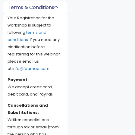
Terms & Conditions
Your Registration for the
workshop is subject to
following
terms and
conditions.
If you need any
clarification before
registering for this webinar
please email us
at
info@fdamap.com
Payment:
We accept credit card,
debit card, and PayPal.
Cancellations and
Substitutions:
Written cancellations
through fax or email (from
the person who has