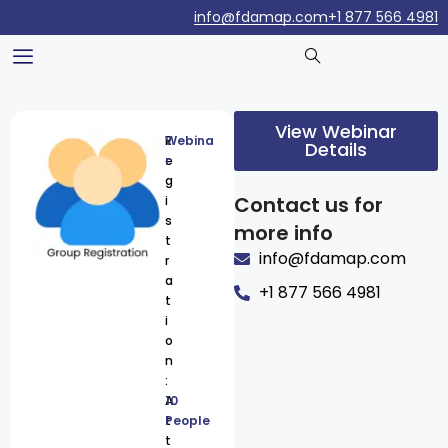
info@fdamap.com
+1 877 566 4981
View Webinar
R
Webina
Details
e
r
g
Contact us for
i
s
more info
t
info@fdamap.com
r
a
+1 877 566 4981
t
i
o
n
:
A
10
t
People
t