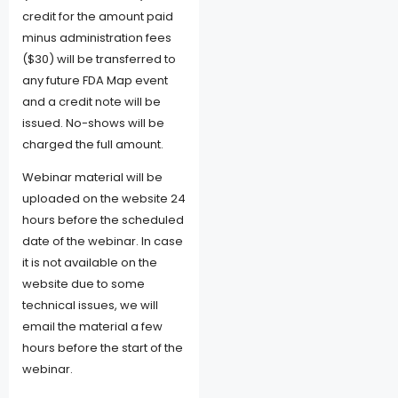
credit for the amount paid
minus administration fees
($30) will be transferred to
any future FDA Map event
and a credit note will be
issued. No-shows will be
charged the full amount.
Webinar material will be
uploaded on the website 24
hours before the scheduled
date of the webinar. In case
it is not available on the
website due to some
technical issues, we will
email the material a few
hours before the start of the
webinar.