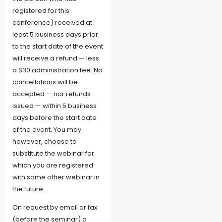
registered for this
conference) received at
least 5 business days prior
to the start date of the event
will receive a refund — less
a $30 administration fee. No
cancellations will be
accepted — nor refunds
issued — within 5 business
days before the start date
of the event. You may
however, choose to
substitute the webinar for
which you are registered
with some other webinar in
the future.
On request by email or fax
(before the seminar) a