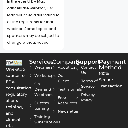
In the event FDA Map
cancels the webinar, FDA
Map will issue a full refund to
all the registrants for that
webinar. Some topics and
speakers may be subject to
change without notice.
Services
Company
Support
Payment
Method
Webinars
About Us
Contact
One-stop
Us
100%
source for
Workshops
Our
Secure
Client
Terms of
FDA
On-
Transaction
Service
consultation,
Demand
Testimonials
regulatory
Webinars
Privacy
Free
Policy
affairs
Custom
Resources
training,
training
Newsletter
and
Training
clinical
Subscriptions
trial