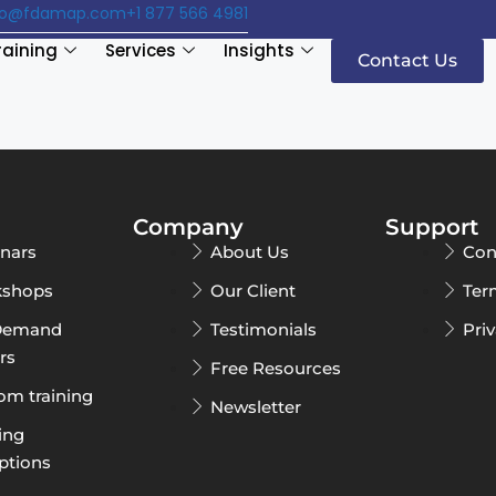
fo@fdamap.com
+1 877 566 4981
raining
Services
Insights
Contact Us
Company
Support
nars
About Us
Con
shops
Our Client
Ter
Demand
Testimonials
Pri
rs
Free Resources
om training
Newsletter
ing
ptions