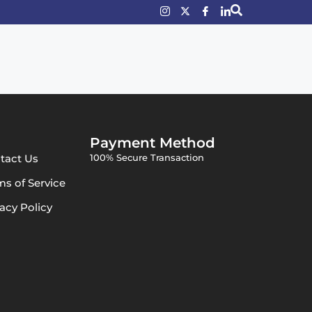
Payment Method
tact Us
100% Secure Transaction
ms of Service
vacy Policy