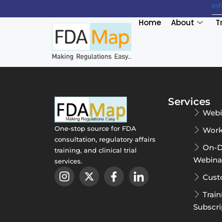
in
Home
About
T
Services
Webi
One-stop source for FDA
Work
consultation, regulatory affairs
On-
training, and clinical trial
Webina
services.
Cust
Train
Subscri