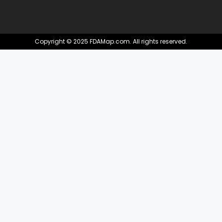
Copyright © 2025 FDAMap.com. All rights reserved.