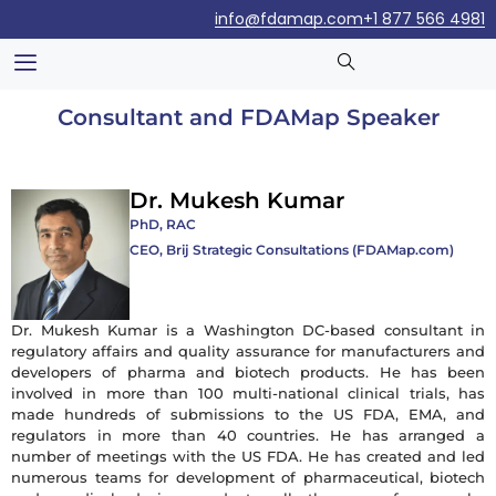
info@fdamap.com
+1 877 566 4981
Consultant and FDAMap Speaker
Dr. Mukesh Kumar
PhD, RAC
CEO, Brij Strategic Consultations (FDAMap.com)
Dr. Mukesh Kumar is a Washington DC-based consultant in
regulatory affairs and quality assurance for manufacturers and
developers of pharma and biotech products. He has been
involved in more than 100 multi-national clinical trials, has
made hundreds of submissions to the US FDA, EMA, and
regulators in more than 40 countries. He has arranged a
number of meetings with the US FDA. He has created and led
numerous teams for development of pharmaceutical, biotech