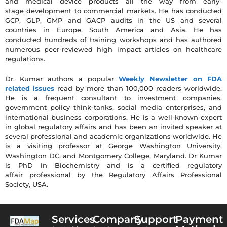
and medical device products all the way from early-
stage development to commercial markets. He has conducted
GCP, GLP, GMP and GACP audits in the US and several
countries in Europe, South America and Asia. He has
conducted hundreds of training workshops and has authored
numerous peer-reviewed high impact articles on healthcare
regulations.
Dr. Kumar authors a popular
Weekly Newsletter on FDA
related issues
read by more than 100,000 readers worldwide.
He is a frequent consultant to investment companies,
government policy think-tanks, social media enterprises, and
international business corporations. He is a well-known expert
in global regulatory affairs and has been an invited speaker at
several professional and academic organizations worldwide. He
is a visiting professor at George Washington University,
Washington DC, and Montgomery College, Maryland. Dr Kumar
is PhD in Biochemistry and is a certified regulatory
affair professional by the Regulatory Affairs Professional
Society, USA.
Services
Company
Support
Payment