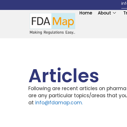
in
Home
About
T
Articles
Following are recent articles on pharma
are any particular topics/areas that yo
at
info@fdamap.com
.