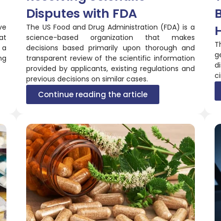
Disputes with FDA
ve
The US Food and Drug Administration (FDA) is a
at
science-based organization that makes
T
 a
decisions based primarily upon thorough and
g
ng
transparent review of the scientific information
d
provided by applicants, existing regulations and
ci
previous decisions on similar cases.
Continue reading the article