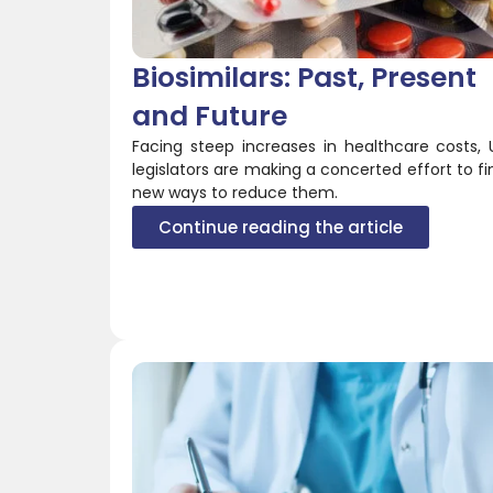
Biosimilars: Past, Present
and Future
Facing steep increases in healthcare costs, 
legislators are making a concerted effort to fi
new ways to reduce them.
Continue reading the article