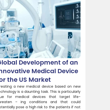
Global Development of an
nnovative Medical Device
or the US Market
reating a new medical device based on new
echnology is a daunting task. This is particularly
rue for medical devices that target life-
hreaten – ing conditions and that could
otentially pose a high risk to the patients if not