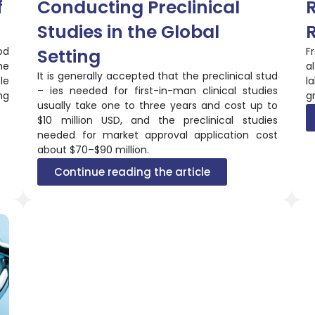
f
Conducting Preclinical
R
Studies in the Global
od
Setting
F
he
a
It is generally accepted that the preclinical stud
le
l
– ies needed for first-in-man clinical studies
ng
gr
usually take one to three years and cost up to
$10 million USD, and the preclinical studies
needed for market approval application cost
about $70–$90 million.
Continue reading the article