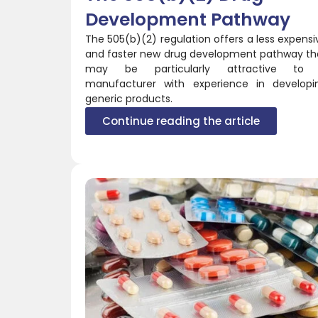
Development Pathway
The 505(b)(2) regulation offers a less expensi
and faster new drug development pathway th
may be particularly attractive to
manufacturer with experience in developi
generic products.
Continue reading the article