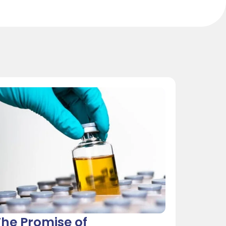
he Promise of