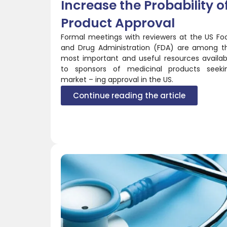
Increase the Probability o
Product Approval
Formal meetings with reviewers at the US Fo
and Drug Administration (FDA) are among t
most important and useful resources availab
to sponsors of medicinal products seeki
market – ing approval in the US.
Continue reading the article