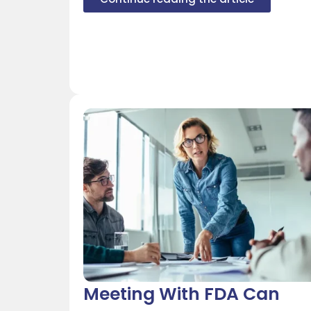
Meeting With FDA Can