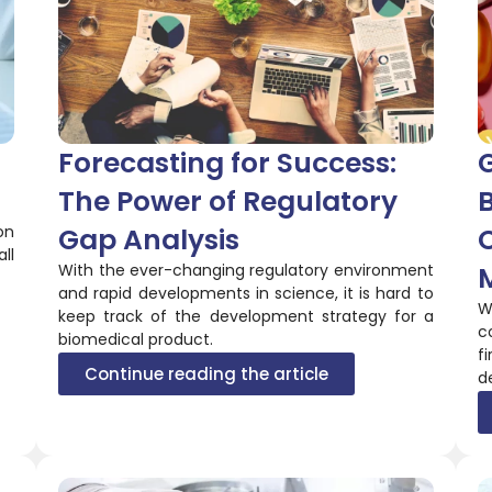
Forecasting for Success:
G
The Power of Regulatory
on
Gap Analysis
C
ll
With the ever-changing regulatory environment
and rapid developments in science, it is hard to
W
keep track of the development strategy for a
c
biomedical product.
f
Continue reading the article
d