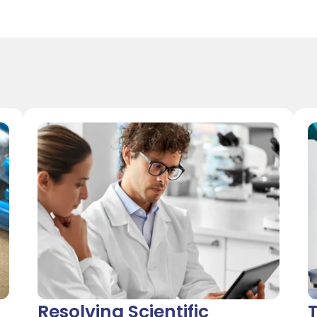
Resolving Scientific
T