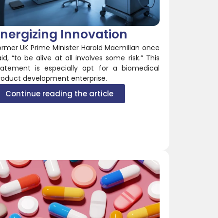
nergizing Innovation
ormer UK Prime Minister Harold Macmillan once
aid, “to be alive at all involves some risk.” This
tatement is especially apt for a biomedical
roduct development enterprise.
Continue reading the article