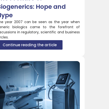
Biogenerics: Hope and
Hype
he year 2007 can be seen as the year when
eneric biologics came to the forefront of
iscussions in regulatory, scientific and business
rcles.
Continue reading the article