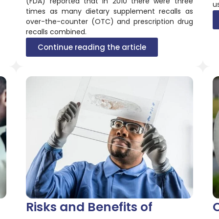
(FDA) reported that in 2010 there were three
u
times as many dietary supplement recalls as
over-the-counter (OTC) and prescription drug
recalls combined.
Continue reading the article
Risks and Benefits of