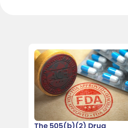
The 505(b)(2) Drug