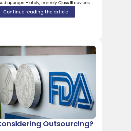
sed appropri – ately, namely Class III devices.
Continue reading the article
Considering Outsourcing?