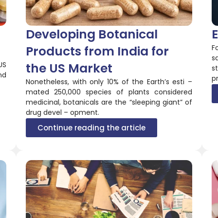
Developing Botanical
E
Products from India for
F
s
US
the US Market
s
nd
p
Nonetheless, with only 10% of the Earth’s esti –
mated 250,000 species of plants considered
medicinal, botanicals are the “sleeping giant” of
drug devel – opment.
Continue reading the article