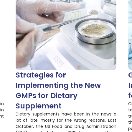
Strategies for
Implementing the New
I
GMPs for Dietary
f
in
Supplement
C
in
t
Dietary supplements have been in the news a
nt
t
lot of late, mostly for the wrong reasons. Last
t
October, the US Food and Drug Administration
p