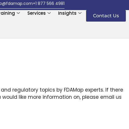
fo@fdamap.com
+1 877 566 4981
raining
Services
Insights
Contact Us
 and regulatory topics by FDAMap experts. If there
u would like more information on, please email us