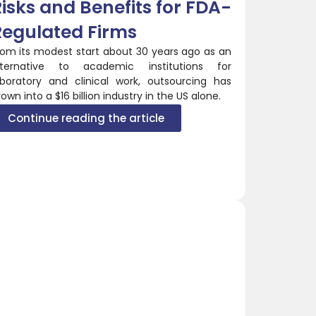
isks and Benefits for FDA-
Regulated Firms
rom its modest start about 30 years ago as an
lternative to academic institutions for
aboratory and clinical work, outsourcing has
own into a $16 billion industry in the US alone.
Continue reading the article