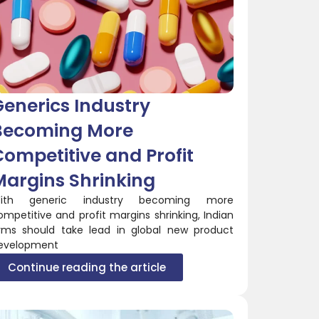
enerics Industry
Becoming More
ompetitive and Profit
Margins Shrinking
ith generic industry becoming more
ompetitive and profit margins shrinking, Indian
irms should take lead in global new product
evelopment
Continue reading the article