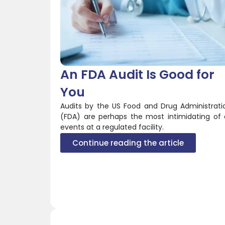
An FDA Audit Is Good for
You
Audits by the US Food and Drug Administrati
(FDA) are perhaps the most intimidating of a
events at a regulated facility.
Continue reading the article