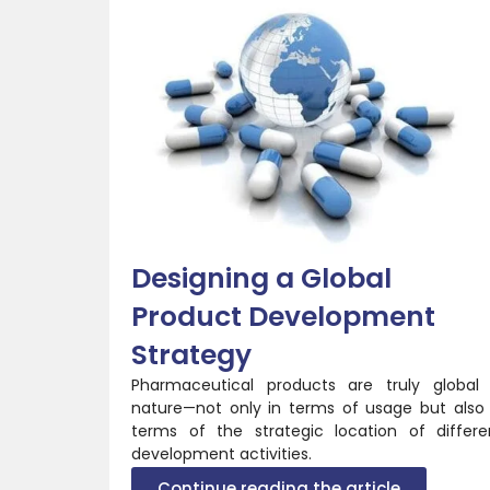
Designing a Global
Product Development
Strategy
Pharmaceutical products are truly global 
nature—not only in terms of usage but also 
terms of the strategic location of differe
development activities.
Continue reading the article