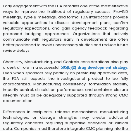
Early engagement with the FDA remains one of the most effective
ways to improve the likelihood of regulatory success. Pre-IND
meetings, Type B meetings, and formal FDA interactions provide
valuable opportunities to discuss development plans, confirm
regulatory expectations, and gain agency feedback regarding
proposed bridging approaches. Organizations that actively
communicate with regulators early in development are often
better positioned to avoid unnecessary studies and reduce future
review delays.
Chemistry, Manufacturing, and Controls considerations also play
a central role in a successful
.
505(b)(2) drug development strategy
Even when sponsors rely partially on previously approved data,
the FDA still expects the investigational product to be fully
characterized. Manufacturing consistency, formulation stability,
impurity control, dissolution performance, and container closure
integrity must all be adequately supported through strong CMC
documentation.
Differences in excipients, release mechanisms, manufacturing
technologies, or dosage strengths may create additional
regulatory concerns requiring supportive analytical or clinical
data. Companies must therefore integrate CMC planning into the