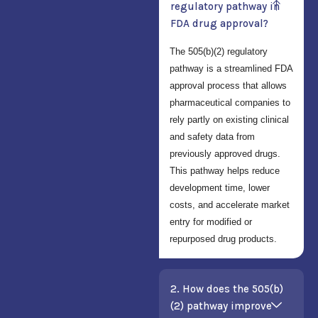
regulatory pathway in
FDA drug approval?
The 505(b)(2) regulatory
pathway is a streamlined FDA
approval process that allows
pharmaceutical companies to
rely partly on existing clinical
and safety data from
previously approved drugs.
This pathway helps reduce
development time, lower
costs, and accelerate market
entry for modified or
repurposed drug products.
2. How does the 505(b)
(2) pathway improve