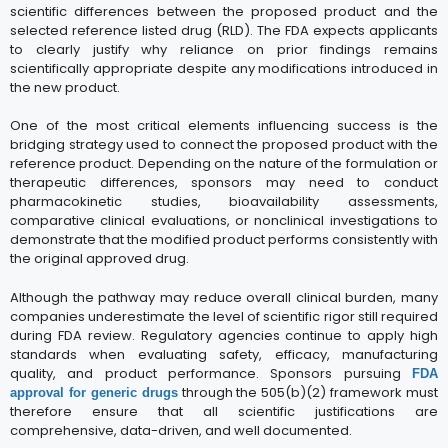
scientific differences between the proposed product and the
selected reference listed drug (RLD). The FDA expects applicants
to clearly justify why reliance on prior findings remains
scientifically appropriate despite any modifications introduced in
the new product.
One of the most critical elements influencing success is the
bridging strategy used to connect the proposed product with the
reference product. Depending on the nature of the formulation or
therapeutic differences, sponsors may need to conduct
pharmacokinetic studies, bioavailability assessments,
comparative clinical evaluations, or nonclinical investigations to
demonstrate that the modified product performs consistently with
the original approved drug.
Although the pathway may reduce overall clinical burden, many
companies underestimate the level of scientific rigor still required
during FDA review. Regulatory agencies continue to apply high
standards when evaluating safety, efficacy, manufacturing
quality, and product performance. Sponsors pursuing
FDA
through the 505(b)(2) framework must
approval for generic drugs
therefore ensure that all scientific justifications are
comprehensive, data-driven, and well documented.