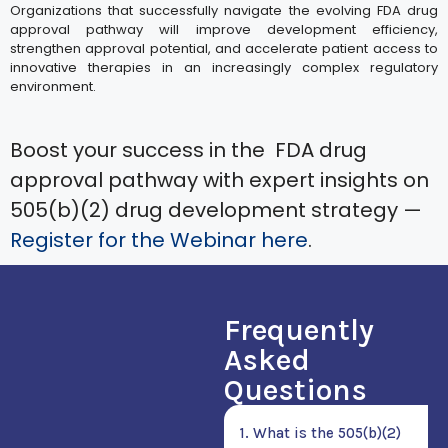
Organizations that successfully navigate the evolving FDA drug
approval pathway will improve development efficiency,
strengthen approval potential, and accelerate patient access to
innovative therapies in an increasingly complex regulatory
environment.
Boost your success in the FDA drug
approval pathway with expert insights on
505(b)(2) drug development strategy —
Register for the Webinar here
.
Frequently
Asked
Questions
1. What is the 505(b)(2)