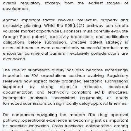
overall regulatory strategy from the earliest stages of
development.
Another important factor involves intellectual property and
exclusivity planning. While the 505(b)(2) pathway can create
valuable market opportunities, sponsors must carefully evaluate
Orange Book patents, exclusivity protections, and certification
obligations before submission. Effective patent strategy is
essential because even a scientifically successful product may
encounter commercial barriers if exclusivity considerations are
overlooked.
The role of submission quality has also become increasingly
important as FDA expectations continue evolving. Regulatory
reviewers now expect highly organized electronic submissions
supported by strong scientific rationale, consistent
documentation, and technically compliant eCTD structures.
Incomplete analyses, inconsistent arguments, or poorly
formatted submissions can significantly delay approval timelines.
For companies navigating the modern FDA drug approval
pathway, operational excellence is becoming just as important
as scientific innovation. Cross-functional collaboration among