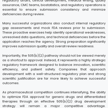
regulatory affairs, clinical development, medical writing, quality
assurance, CMC teams, biostatistics, and regulatory operations is
essential to ensure submission consistency and minimize
deficiencies during review.
Many successful organizations also conduct internal regulatory
gap assessments and mock FDA reviews prior to submission.
These proactive exercises help identify operational weaknesses,
unresolved data questions, and technical deficiencies before the
application reaches the agency. Strong preparation significantly
improves submission quality and overall review readiness.
Importantly, the 505(b)(2) pathway should not be viewed merely
as a shortcut to approval. Instead, it represents a highly strategic
regulatory framework designed to balance innovation, scientific
efficiency, and patient safety. Companies that approach
development with a well-structured regulatory plan and strong
scientific justification are far more likely to achieve successful
outcomes.
As pharmaceutical competition continues intensifying, the ability
to optimize FDA approval for generic drugs and differentiated
therapies through an effective 505(b)(2) drug development
strategy will remain a major competitive advantage.