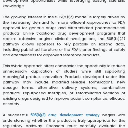
development opportunities while leveraging existing scientific
knowledge.
The growing interest in the 505(b)(2) model is largely driven by
the increasing demand for more efficient approaches to FDA
approval for generic drugs and differentiated pharmaceutical
products. Unlike traditional drug development programs that
require extensive original clinical investigations, the 505(b)(2)
pathway allows sponsors to rely partially on existing data,
including published literature or the FDA’s prior findings of safety
and effectiveness for approved reference products.
This hybrid approach offers companies the opportunity to reduce
unnecessary duplication of studies while still supporting
meaningful product innovation. Products developed under this
pathway may include modified-release formulations, new
dosage forms, alternative delivery systems, combination
products, repurposed therapies, or reformulated versions of
existing drugs designed to improve patient compliance, efficacy,
or safety.
A successful
begins with
505(b)(2) drug development strategy
understanding whether the product is truly appropriate for this
regulatory pathway. Sponsors must carefully evaluate the