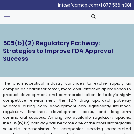
info@fdamap.com
+1 877 566 4981
505(b)(2) Regulatory Pathway:
Strategies to Improve FDA Approval
Success
The pharmaceutical industry continues to evolve rapidly as
companies search for faster, more cost-effective approaches to
product development and commercialization. In today’s highly
competitive environment, the FDA drug approval pathway
selected during early development can significantly influence
regulatory timelines, development costs, and long-term
commercial success. Among the available regulatory options,
the 505(b)(2) pathway has become one of the most strategically
valuable mechanisms for companies seeking accelerated