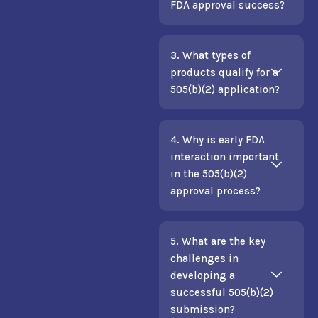
FDA approval success?
3. What types of
products qualify for a
505(b)(2) application?
4. Why is early FDA
interaction important
in the 505(b)(2)
approval process?
5. What are the key
challenges in
developing a
successful 505(b)(2)
submission?