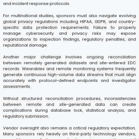
and incident response protocols.
For multinational studies, sponsors must also navigate evolving
global privacy regulations including HIPAA, GDPR, and country-
specific data protection requirements. Failure to properly
manage cybersecurity and privacy risks may expose
organizations to inspection findings, regulatory penalties, and
reputational damage.
Another major challenge involves ongoing reconciliation
between remotely generated datasets and site-entered EDC
records. Wearables and remote monitoring systems frequently
generate continuous high-volume data streams that must align
accurately with protocol-defined endpoints and investigator
assessments.
Without structured reconciliation procedures, inconsistencies
between remote and site-generated data can create
complications during database lock, statistical analysis, and
regulatory submission.
Vendor oversight also remains a critical regulatory expectation.
Many sponsors rely heavily on third-party technology vendors,