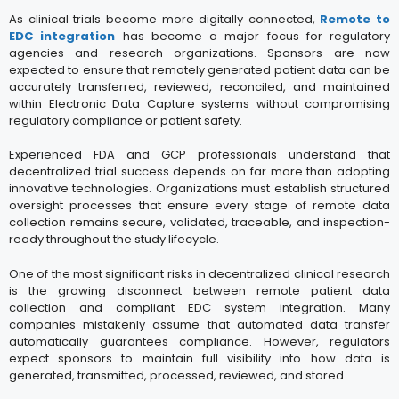
As clinical trials become more digitally connected,
Remote to
EDC integration
has become a major focus for regulatory
agencies and research organizations. Sponsors are now
expected to ensure that remotely generated patient data can be
accurately transferred, reviewed, reconciled, and maintained
within Electronic Data Capture systems without compromising
regulatory compliance or patient safety.
Experienced FDA and GCP professionals understand that
decentralized trial success depends on far more than adopting
innovative technologies. Organizations must establish structured
oversight processes that ensure every stage of remote data
collection remains secure, validated, traceable, and inspection-
ready throughout the study lifecycle.
One of the most significant risks in decentralized clinical research
is the growing disconnect between remote patient data
collection and compliant EDC system integration. Many
companies mistakenly assume that automated data transfer
automatically guarantees compliance. However, regulators
expect sponsors to maintain full visibility into how data is
generated, transmitted, processed, reviewed, and stored.