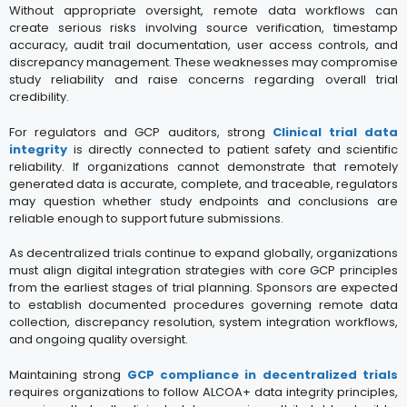
Without appropriate oversight, remote data workflows can
create serious risks involving source verification, timestamp
accuracy, audit trail documentation, user access controls, and
discrepancy management. These weaknesses may compromise
study reliability and raise concerns regarding overall trial
credibility.
For regulators and GCP auditors, strong
Clinical trial data
integrity
is directly connected to patient safety and scientific
reliability. If organizations cannot demonstrate that remotely
generated data is accurate, complete, and traceable, regulators
may question whether study endpoints and conclusions are
reliable enough to support future submissions.
As decentralized trials continue to expand globally, organizations
must align digital integration strategies with core GCP principles
from the earliest stages of trial planning. Sponsors are expected
to establish documented procedures governing remote data
collection, discrepancy resolution, system integration workflows,
and ongoing quality oversight.
Maintaining strong
GCP compliance in decentralized trials
requires organizations to follow ALCOA+ data integrity principles,