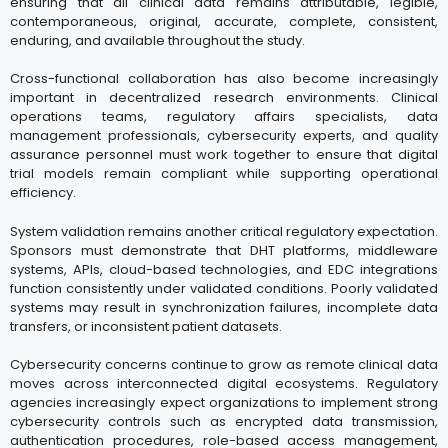
ensuring that all clinical data remains attributable, legible,
contemporaneous, original, accurate, complete, consistent,
enduring, and available throughout the study.
Cross-functional collaboration has also become increasingly
important in decentralized research environments. Clinical
operations teams, regulatory affairs specialists, data
management professionals, cybersecurity experts, and quality
assurance personnel must work together to ensure that digital
trial models remain compliant while supporting operational
efficiency.
System validation remains another critical regulatory expectation.
Sponsors must demonstrate that DHT platforms, middleware
systems, APIs, cloud-based technologies, and EDC integrations
function consistently under validated conditions. Poorly validated
systems may result in synchronization failures, incomplete data
transfers, or inconsistent patient datasets.
Cybersecurity concerns continue to grow as remote clinical data
moves across interconnected digital ecosystems. Regulatory
agencies increasingly expect organizations to implement strong
cybersecurity controls such as encrypted data transmission,
authentication procedures, role-based access management,