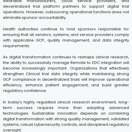
wearable manufacturers, cloud service providers, and
decentralized trial platform partners to support digital trial
operations. However, outsourcing operational functions does not
eliminate sponsor accountability.
Health authorities continue to hold sponsors responsible for
ensuring that all vendors, systems, and service providers comply
with applicable GCP, quality management, and data integrity
requirements.
As digital transformation continues to reshape clinical research,
the ability to successfully manage Remote to EDC integration will
become increasingly important. Organizations that effectively
strengthen Clinical trial data integrity while maintaining strong
GCP compliance in decentralized trials will improve operational
efficiency, enhance patient engagement, and build greater
regulatory confidence.
In today’s highly regulated clinical research environment, long-
term success requires more than adopting advanced
technologies. Sustainable innovation depends on combining
digital transformation with strong quality management, validated
systems, robust cybersecurity controls, and disciplined regulatory
oversight.