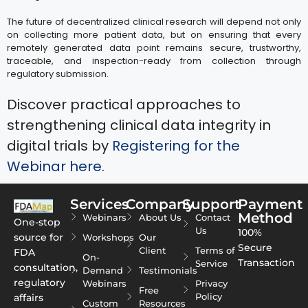
The future of decentralized clinical research will depend not only
on collecting more patient data, but on ensuring that every
remotely generated data point remains secure, trustworthy,
traceable, and inspection-ready from collection through
regulatory submission.
Discover practical approaches to
strengthening clinical data integrity in
digital trials by
Registering for the
Webinar here.
Services
Company
Support
Payment
Method
Webinars
About Us
Contact
One-stop
Us
100%
source for
Workshops
Our
Secure
Client
Terms of
FDA
On-
Transaction
Service
consultation,
Demand
Testimonials
regulatory
Webinars
Privacy
Free
Policy
affairs
Custom
Resources