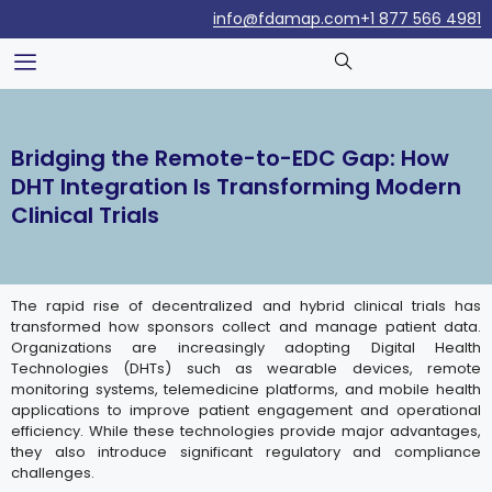
info@fdamap.com
+1 877 566 4981
Bridging the Remote-to-EDC Gap: How
DHT Integration Is Transforming Modern
Clinical Trials
The rapid rise of decentralized and hybrid clinical trials has
transformed how sponsors collect and manage patient data.
Organizations are increasingly adopting Digital Health
Technologies (DHTs) such as wearable devices, remote
monitoring systems, telemedicine platforms, and mobile health
applications to improve patient engagement and operational
efficiency. While these technologies provide major advantages,
they also introduce significant regulatory and compliance
challenges.