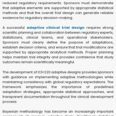
reduced regulatory requirements. Sponsors must demonstrate
that adaptive elements are supported by appropriate statistical
methods and that the overall trial design can generate reliable
evidence for regulatory decision-making.
A successful
adaptive clinical trial design
requires strong
scientific planning and collaboration between regulatory experts,
statisticians, clinical teams, and operational stakeholders.
Sponsors must clearly define the purpose of adaptations,
establish decision criteria, and ensure that trial modifications are
supported by appropriate analytical methods. Proper planning
helps maintain trial integrity and provides confidence that study
outcomes remain scientifically meaningful.
The development of ICH E20 adaptive designs provides sponsors
with guidance on implementing adaptive methodologies while
maintaining consistency with global regulatory expectations. The
framework emphasizes the importance of predefined
adaptation strategies, appropriate statistical approaches, and
transparent documentation throughout the clinical development
process.
Bayesian methodology has become an increasingly important