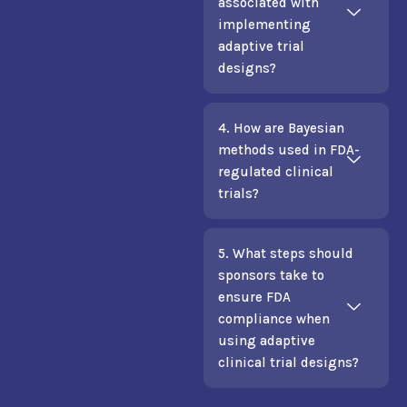
associated with
implementing
adaptive trial
designs?
4. How are Bayesian
methods used in FDA-
regulated clinical
trials?
5. What steps should
sponsors take to
ensure FDA
compliance when
using adaptive
clinical trial designs?