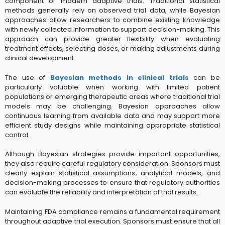
component of modern adaptive trials. Traditional statistical
methods generally rely on observed trial data, while Bayesian
approaches allow researchers to combine existing knowledge
with newly collected information to support decision-making. This
approach can provide greater flexibility when evaluating
treatment effects, selecting doses, or making adjustments during
clinical development.
The use of
Bayesian methods in clinical trials
can be
particularly valuable when working with limited patient
populations or emerging therapeutic areas where traditional trial
models may be challenging. Bayesian approaches allow
continuous learning from available data and may support more
efficient study designs while maintaining appropriate statistical
control.
Although Bayesian strategies provide important opportunities,
they also require careful regulatory consideration. Sponsors must
clearly explain statistical assumptions, analytical models, and
decision-making processes to ensure that regulatory authorities
can evaluate the reliability and interpretation of trial results.
Maintaining FDA compliance remains a fundamental requirement
throughout adaptive trial execution. Sponsors must ensure that all