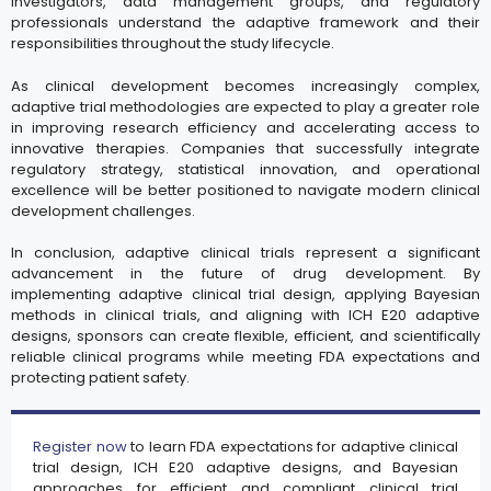
investigators, data management groups, and regulatory
professionals understand the adaptive framework and their
responsibilities throughout the study lifecycle.
As clinical development becomes increasingly complex,
adaptive trial methodologies are expected to play a greater role
in improving research efficiency and accelerating access to
innovative therapies. Companies that successfully integrate
regulatory strategy, statistical innovation, and operational
excellence will be better positioned to navigate modern clinical
development challenges.
In conclusion, adaptive clinical trials represent a significant
advancement in the future of drug development. By
implementing adaptive clinical trial design, applying Bayesian
methods in clinical trials, and aligning with ICH E20 adaptive
designs, sponsors can create flexible, efficient, and scientifically
reliable clinical programs while meeting FDA expectations and
protecting patient safety.
Register now
to learn FDA expectations for adaptive clinical
trial design, ICH E20 adaptive designs, and Bayesian
approaches for efficient and compliant clinical trial