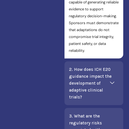
capable of generating reliable
evidence to support
regulatory decision-making.
Sponsors must demonstrate
that adaptations do not
compromise trial integrity,
patient safety, or data
reliability.
2. How does ICH E20
guidance impact the
development of
adaptive clinical
trials?
3. What are the
regulatory risks