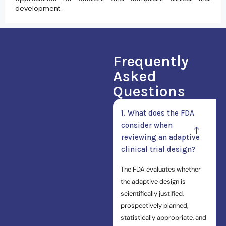
development.
Frequently
Asked
Questions
1. What does the FDA
consider when
reviewing an adaptive
clinical trial design?
The FDA evaluates whether
the adaptive design is
scientifically justified,
prospectively planned,
statistically appropriate, and