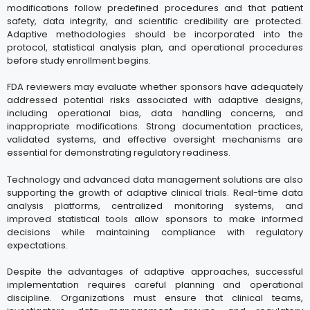
modifications follow predefined procedures and that patient
safety, data integrity, and scientific credibility are protected.
Adaptive methodologies should be incorporated into the
protocol, statistical analysis plan, and operational procedures
before study enrollment begins.
FDA reviewers may evaluate whether sponsors have adequately
addressed potential risks associated with adaptive designs,
including operational bias, data handling concerns, and
inappropriate modifications. Strong documentation practices,
validated systems, and effective oversight mechanisms are
essential for demonstrating regulatory readiness.
Technology and advanced data management solutions are also
supporting the growth of adaptive clinical trials. Real-time data
analysis platforms, centralized monitoring systems, and
improved statistical tools allow sponsors to make informed
decisions while maintaining compliance with regulatory
expectations.
Despite the advantages of adaptive approaches, successful
implementation requires careful planning and operational
discipline. Organizations must ensure that clinical teams,