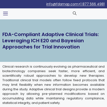
info@fdamap.com
+1 877 566 4981
FDA-Compliant Adaptive Clinical Trials:
Leveraging ICH E20 and Bayesian
Approaches for Trial Innovation
Clinical research is continuously evolving as pharmaceutical and
biotechnology companies seek faster, more efficient, and
scientifically robust approaches to develop new therapies.
Traditional clinical trial models often follow fixed protocols that
may limit flexibility when new information becomes available
during the study. Adaptive clinical trial designs provide a modern
approach by allowing pre-planned modifications based on
accumulating data while maintaining regulatory compliance,
statistical integrity, and patient safety.