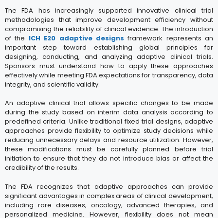
The FDA has increasingly supported innovative clinical trial
methodologies that improve development efficiency without
compromising the reliability of clinical evidence. The introduction
of the
ICH E20 adaptive designs
framework represents an
important step toward establishing global principles for
designing, conducting, and analyzing adaptive clinical trials.
Sponsors must understand how to apply these approaches
effectively while meeting FDA expectations for transparency, data
integrity, and scientific validity.
An adaptive clinical trial allows specific changes to be made
during the study based on interim data analysis according to
predefined criteria. Unlike traditional fixed trial designs, adaptive
approaches provide flexibility to optimize study decisions while
reducing unnecessary delays and resource utilization. However,
these modifications must be carefully planned before trial
initiation to ensure that they do not introduce bias or affect the
credibility of the results.
The FDA recognizes that adaptive approaches can provide
significant advantages in complex areas of clinical development,
including rare diseases, oncology, advanced therapies, and
personalized medicine. However, flexibility does not mean