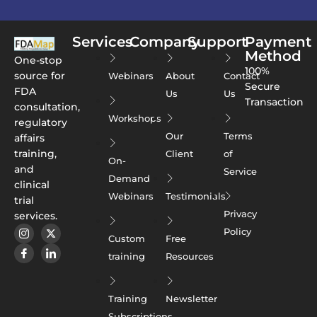
Services
Company
Support
Payment
Method
One-stop
100%
source for
Webinars
About
Contact
Secure
FDA
Us
Us
Transaction
consultation,
Workshops
regulatory
Our
Terms
affairs
training,
Client
of
On-
and
Service
Demand
clinical
Webinars
Testimonials
trial
Privacy
services.
Policy
Custom
Free
training
Resources
Training
Newsletter
Subscriptions