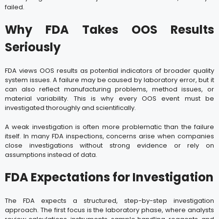
failed.
Why FDA Takes OOS Results
Seriously
FDA views OOS results as potential indicators of broader quality
system issues. A failure may be caused by laboratory error, but it
can also reflect manufacturing problems, method issues, or
material variability. This is why every OOS event must be
investigated thoroughly and scientifically.
A weak investigation is often more problematic than the failure
itself. In many FDA inspections, concerns arise when companies
close investigations without strong evidence or rely on
assumptions instead of data.
FDA Expectations for Investigation
The FDA expects a structured, step-by-step investigation
approach. The first focus is the laboratory phase, where analysts