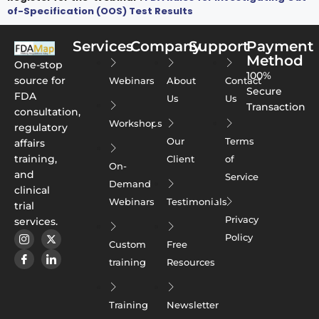
of-Specification (OOS) Test Results
Services
Company
Support
Payment
Method
One-stop
100%
source for
Webinars
About
Contact
Secure
FDA
Us
Us
Transaction
consultation,
Workshops
regulatory
Our
Terms
affairs
training,
Client
of
On-
and
Service
Demand
clinical
Webinars
Testimonials
trial
Privacy
services.
Policy
Custom
Free
training
Resources
Training
Newsletter