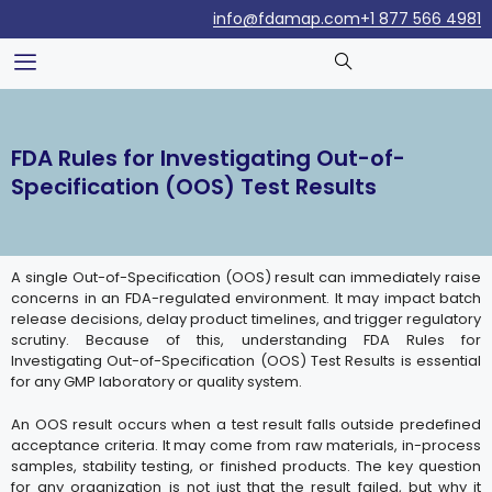
info@fdamap.com
+1 877 566 4981
FDA Rules for Investigating Out-of-
Specification (OOS) Test Results
A single Out-of-Specification (OOS) result can immediately raise
concerns in an FDA-regulated environment. It may impact batch
release decisions, delay product timelines, and trigger regulatory
scrutiny. Because of this, understanding FDA Rules for
Investigating Out-of-Specification (OOS) Test Results is essential
for any GMP laboratory or quality system.
An OOS result occurs when a test result falls outside predefined
acceptance criteria. It may come from raw materials, in-process
samples, stability testing, or finished products. The key question
for any organization is not just that the result failed, but why it