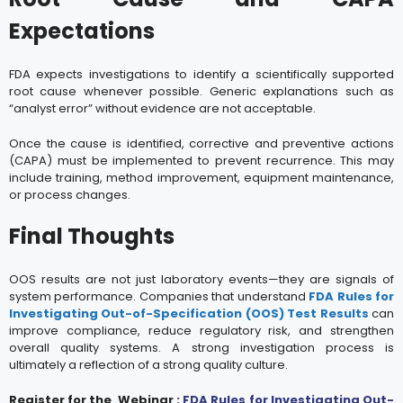
Expectations
FDA expects investigations to identify a scientifically supported
root cause whenever possible. Generic explanations such as
“analyst error” without evidence are not acceptable.
Once the cause is identified, corrective and preventive actions
(CAPA) must be implemented to prevent recurrence. This may
include training, method improvement, equipment maintenance,
or process changes.
Final Thoughts
OOS results are not just laboratory events—they are signals of
system performance. Companies that understand
FDA Rules for
Investigating Out-of-Specification (OOS) Test Results
can
improve compliance, reduce regulatory risk, and strengthen
overall quality systems. A strong investigation process is
ultimately a reflection of a strong quality culture.
Register for the Webinar :
FDA Rules for Investigating Out-