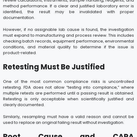
review calculations, instruments, sample handling, reagents, and
method performance. If a clear and justified laboratory error is
identified, the result may be invalidated with proper
documentation.
However, if no assignable lab cause is found, the investigation
must expand to manufacturing and process review. This includes
checking batch records, equipment performance, environmental
conditions, and material quality to determine if the issue is
product-related.
Retesting Must Be Justified
One of the most common compliance risks is uncontrolled
retesting. FDA does not allow “testing into compliance,” where
multiple retests are performed until a passing result is obtained.
Retesting is only acceptable when scientifically justified and
clearly documented.
Similarly, resampling must have a valid reason and cannot be
used to replace an original failing result without investigation.
Root Cause and CAPA