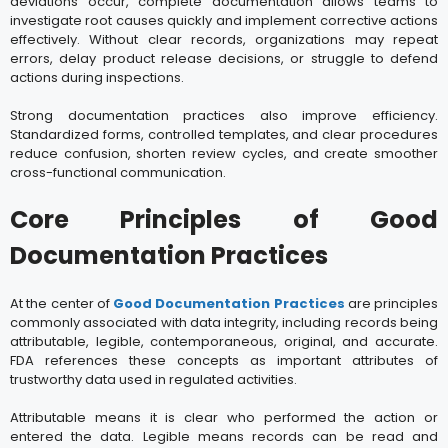
deviations occur, complete documentation allows teams to
investigate root causes quickly and implement corrective actions
effectively. Without clear records, organizations may repeat
errors, delay product release decisions, or struggle to defend
actions during inspections.
Strong documentation practices also improve efficiency.
Standardized forms, controlled templates, and clear procedures
reduce confusion, shorten review cycles, and create smoother
cross-functional communication.
Core Principles of Good
Documentation Practices
At the center of
Good Documentation Practices
are principles
commonly associated with data integrity, including records being
attributable, legible, contemporaneous, original, and accurate.
FDA references these concepts as important attributes of
trustworthy data used in regulated activities.
Attributable means it is clear who performed the action or
entered the data. Legible means records can be read and