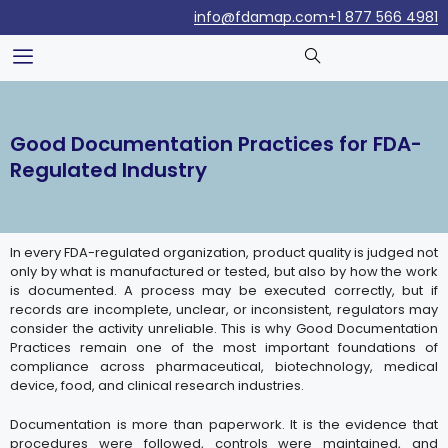
info@fdamap.com
+1 877 566 4981
Good Documentation Practices for FDA-
Regulated Industry
In every FDA-regulated organization, product quality is judged not
only by what is manufactured or tested, but also by how the work
is documented. A process may be executed correctly, but if
records are incomplete, unclear, or inconsistent, regulators may
consider the activity unreliable. This is why Good Documentation
Practices remain one of the most important foundations of
compliance across pharmaceutical, biotechnology, medical
device, food, and clinical research industries.
Documentation is more than paperwork. It is the evidence that
procedures were followed, controls were maintained, and