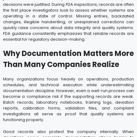
decisions were justified. During FDA inspections, records are often
the first place investigators look to assess whether systems are
operating in a state of control. Missing entries, backdated
changes, illegible handwriting, or unexplained corrections can
quickly raise concerns about data integrity and quality systems.
FDA guidance consistently emphasizes that reliable records are
essential for regulatory decision-making.
Why Documentation Matters More
Than Many Companies Realize
Many organizations focus heavily on operations, production
schedules, and technical execution while underestimating
documentation discipline. However, even a well-run process can
become a compliance risk if the supporting records are weak.
Batch records, laboratory notebooks, training logs, deviation
reports, calibration forms, validation files, and complaint
investigations all serve as proof that quality systems are
functioning properly.
Good records also protect the company internally. When