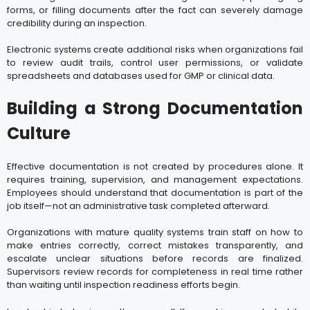
forms, or filling documents after the fact can severely damage
credibility during an inspection.
Electronic systems create additional risks when organizations fail
to review audit trails, control user permissions, or validate
spreadsheets and databases used for GMP or clinical data.
Building a Strong Documentation
Culture
Effective documentation is not created by procedures alone. It
requires training, supervision, and management expectations.
Employees should understand that documentation is part of the
job itself—not an administrative task completed afterward.
Organizations with mature quality systems train staff on how to
make entries correctly, correct mistakes transparently, and
escalate unclear situations before records are finalized.
Supervisors review records for completeness in real time rather
than waiting until inspection readiness efforts begin.