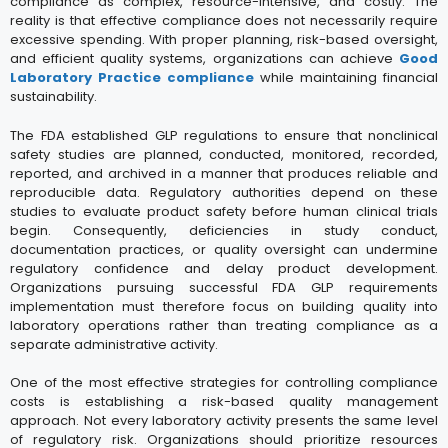
compliance as complex, resource-intensive, and costly. The
reality is that effective compliance does not necessarily require
excessive spending. With proper planning, risk-based oversight,
and efficient quality systems, organizations can achieve
Good
Laboratory Practice compliance
while maintaining financial
sustainability.
The FDA established GLP regulations to ensure that nonclinical
safety studies are planned, conducted, monitored, recorded,
reported, and archived in a manner that produces reliable and
reproducible data. Regulatory authorities depend on these
studies to evaluate product safety before human clinical trials
begin. Consequently, deficiencies in study conduct,
documentation practices, or quality oversight can undermine
regulatory confidence and delay product development.
Organizations pursuing successful FDA GLP requirements
implementation must therefore focus on building quality into
laboratory operations rather than treating compliance as a
separate administrative activity.
One of the most effective strategies for controlling compliance
costs is establishing a risk-based quality management
approach. Not every laboratory activity presents the same level
of regulatory risk. Organizations should prioritize resources