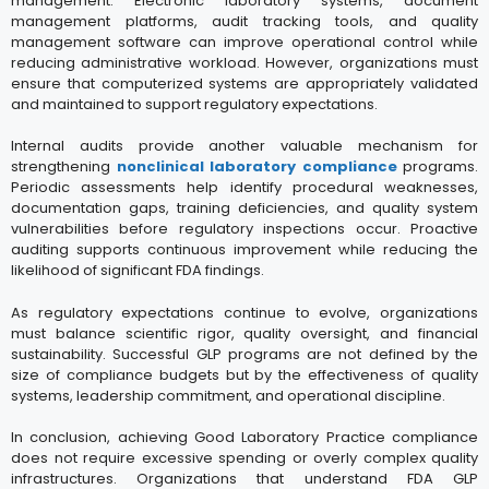
management. Electronic laboratory systems, document
management platforms, audit tracking tools, and quality
management software can improve operational control while
reducing administrative workload. However, organizations must
ensure that computerized systems are appropriately validated
and maintained to support regulatory expectations.
Internal audits provide another valuable mechanism for
strengthening
nonclinical laboratory compliance
programs.
Periodic assessments help identify procedural weaknesses,
documentation gaps, training deficiencies, and quality system
vulnerabilities before regulatory inspections occur. Proactive
auditing supports continuous improvement while reducing the
likelihood of significant FDA findings.
As regulatory expectations continue to evolve, organizations
must balance scientific rigor, quality oversight, and financial
sustainability. Successful GLP programs are not defined by the
size of compliance budgets but by the effectiveness of quality
systems, leadership commitment, and operational discipline.
In conclusion, achieving Good Laboratory Practice compliance
does not require excessive spending or overly complex quality
infrastructures. Organizations that understand FDA GLP