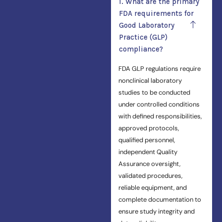
1. What are the primary
FDA requirements for
Good Laboratory
Practice (GLP)
compliance?
FDA GLP regulations require
nonclinical laboratory
studies to be conducted
under controlled conditions
with defined responsibilities,
approved protocols,
qualified personnel,
independent Quality
Assurance oversight,
validated procedures,
reliable equipment, and
complete documentation to
ensure study integrity and