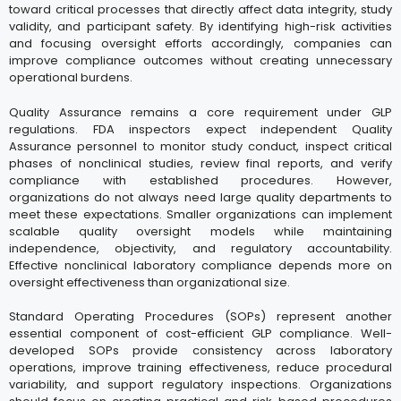
toward critical processes that directly affect data integrity, study
validity, and participant safety. By identifying high-risk activities
and focusing oversight efforts accordingly, companies can
improve compliance outcomes without creating unnecessary
operational burdens.
Quality Assurance remains a core requirement under GLP
regulations. FDA inspectors expect independent Quality
Assurance personnel to monitor study conduct, inspect critical
phases of nonclinical studies, review final reports, and verify
compliance with established procedures. However,
organizations do not always need large quality departments to
meet these expectations. Smaller organizations can implement
scalable quality oversight models while maintaining
independence, objectivity, and regulatory accountability.
Effective nonclinical laboratory compliance depends more on
oversight effectiveness than organizational size.
Standard Operating Procedures (SOPs) represent another
essential component of cost-efficient GLP compliance. Well-
developed SOPs provide consistency across laboratory
operations, improve training effectiveness, reduce procedural
variability, and support regulatory inspections. Organizations