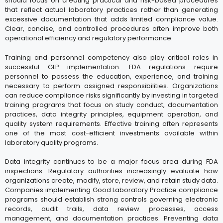
should focus on creating practical and risk-based procedures
that reflect actual laboratory practices rather than generating
excessive documentation that adds limited compliance value.
Clear, concise, and controlled procedures often improve both
operational efficiency and regulatory performance.
Training and personnel competency also play critical roles in
successful GLP implementation. FDA regulations require
personnel to possess the education, experience, and training
necessary to perform assigned responsibilities. Organizations
can reduce compliance risks significantly by investing in targeted
training programs that focus on study conduct, documentation
practices, data integrity principles, equipment operation, and
quality system requirements. Effective training often represents
one of the most cost-efficient investments available within
laboratory quality programs.
Data integrity continues to be a major focus area during FDA
inspections. Regulatory authorities increasingly evaluate how
organizations create, modify, store, review, and retain study data.
Companies implementing Good Laboratory Practice compliance
programs should establish strong controls governing electronic
records, audit trails, data review processes, access
management, and documentation practices. Preventing data