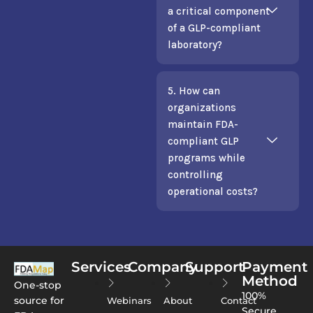
a critical component
of a GLP-compliant
laboratory?
5. How can
organizations
maintain FDA-
compliant GLP
programs while
controlling
operational costs?
Services
Company
Support
Payment
Method
One-stop
100%
source for
Webinars
About
Contact
Secure