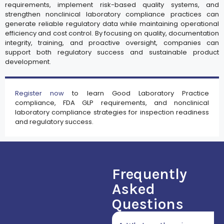
requirements, implement risk-based quality systems, and
strengthen nonclinical laboratory compliance practices can
generate reliable regulatory data while maintaining operational
efficiency and cost control. By focusing on quality, documentation
integrity, training, and proactive oversight, companies can
support both regulatory success and sustainable product
development.
Register now
to learn Good Laboratory Practice
compliance, FDA GLP requirements, and nonclinical
laboratory compliance strategies for inspection readiness
and regulatory success.
Frequently
Asked
Questions