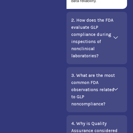
data reliability.
2. How does the FDA
evaluate GLP
compliance during
inspections of
nonclinical
laboratories?
3. What are the most
common FDA
observations related
to GLP
noncompliance?
4. Why is Quality
Assurance considered