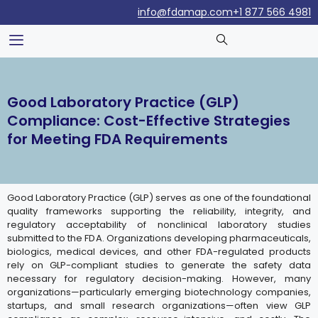
info@fdamap.com
+1 877 566 4981
Good Laboratory Practice (GLP)
Compliance: Cost-Effective Strategies
for Meeting FDA Requirements
Good Laboratory Practice (GLP) serves as one of the foundational
quality frameworks supporting the reliability, integrity, and
regulatory acceptability of nonclinical laboratory studies
submitted to the FDA. Organizations developing pharmaceuticals,
biologics, medical devices, and other FDA-regulated products
rely on GLP-compliant studies to generate the safety data
necessary for regulatory decision-making. However, many
organizations—particularly emerging biotechnology companies,
startups, and small research organizations—often view GLP