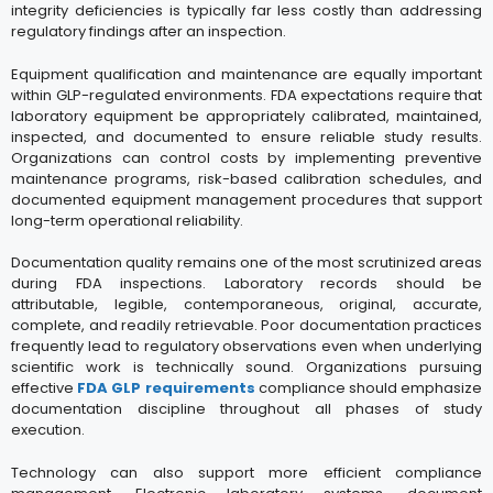
integrity deficiencies is typically far less costly than addressing
regulatory findings after an inspection.
Equipment qualification and maintenance are equally important
within GLP-regulated environments. FDA expectations require that
laboratory equipment be appropriately calibrated, maintained,
inspected, and documented to ensure reliable study results.
Organizations can control costs by implementing preventive
maintenance programs, risk-based calibration schedules, and
documented equipment management procedures that support
long-term operational reliability.
Documentation quality remains one of the most scrutinized areas
during FDA inspections. Laboratory records should be
attributable, legible, contemporaneous, original, accurate,
complete, and readily retrievable. Poor documentation practices
frequently lead to regulatory observations even when underlying
scientific work is technically sound. Organizations pursuing
effective
FDA GLP requirements
compliance should emphasize
documentation discipline throughout all phases of study
execution.
Technology can also support more efficient compliance