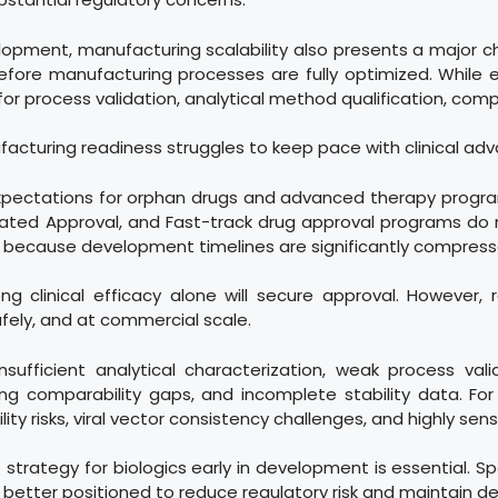
opment, manufacturing scalability also presents a major c
 before manufacturing processes are fully optimized. While
or process validation, analytical method qualification, compa
facturing readiness struggles to keep pace with clinical a
expectations for orphan drugs and advanced therapy progr
ated Approval, and Fast-track drug approval programs do
g because development timelines are significantly compress
 clinical efficacy alone will secure approval. However, 
fely, and at commercial scale.
ufficient analytical characterization, weak process val
uring comparability gaps, and incomplete stability data. F
y risks, viral vector consistency challenges, and highly sens
strategy for biologics early in development is essential. 
 are better positioned to reduce regulatory risk and mainta