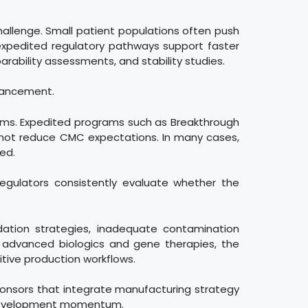
hallenge. Small patient populations often push
 expedited regulatory pathways support faster
rability assessments, and stability studies.
dvancement.
ams. Expedited programs such as Breakthrough
 not reduce CMC expectations. In many cases,
ed.
regulators consistently evaluate whether the
idation strategies, inadequate contamination
or advanced biologics and gene therapies, the
itive production workflows.
Sponsors that integrate manufacturing strategy
in development momentum.