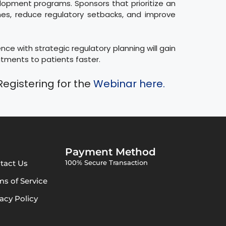
lopment programs. Sponsors that prioritize an
nes, reduce regulatory setbacks, and improve
ce with strategic regulatory planning will gain
atments to patients faster.
Registering for the
Webinar here.
Payment Method
tact Us
100% Secure Transaction
ms of Service
vacy Policy