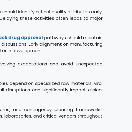
hould identify critical quality attributes early,
Delaying these activities often leads to major
ack drug approval
pathways should maintain
 discussions. Early alignment on manufacturing
ater in development.
evolving expectations and avoid unexpected
pies depend on specialized raw materials, viral
 disruptions can significantly impact clinical
stems, and contingency planning frameworks.
, laboratories, and critical vendors throughout