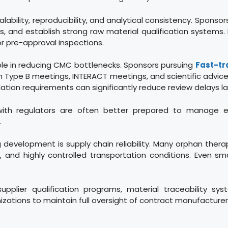
ility, reproducibility, and analytical consistency. Sponsors s
 and establish strong raw material qualification systems. 
or pre-approval inspections.
ole in reducing CMC bottlenecks. Sponsors pursuing
Fast-tr
Type B meetings, INTERACT meetings, and scientific advice
dation requirements can significantly reduce review delays l
 with regulators are often better prepared to manage 
.
g development is supply chain reliability. Many orphan thera
 and highly controlled transportation conditions. Even small
upplier qualification programs, material traceability sy
zations to maintain full oversight of contract manufacturers