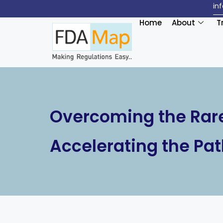
in
Home
About
T
Overcoming the Rare
Accelerating the Pat