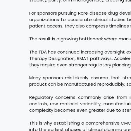
For sponsors pursuing Rare disease drug devel
organizations to accelerate clinical studies
patient access, they also compress timelines f
The result is a growing bottleneck where manu
The FDA has continued increasing oversight 
Therapy Designation, RMAT pathways, Acceler
they require even stronger regulatory plannin
Many sponsors mistakenly assume that strong
product can be manufactured reproducibly, sa
Regulatory concerns commonly arise from ins
controls, raw material variability, manufact
complexity becomes even greater due to sterilit
This is why establishing a comprehensive CMC 
into the earliest phases of clinical planning