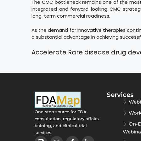
The CMC bottleneck remains one of the most s
integrated and forward-looking CMC strategy
long-term commercial readiness.
As the demand for innovative therapies continu
a substantial advantage in achieving successfu
Accelerate Rare disease drug de
Services
Webi
One-stop source for FDA
Work
consultation, regulatory affairs
On-
training, and clinical trial
Webina
services.