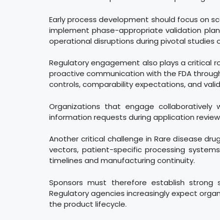
Early process development should focus on scalab
implement phase-appropriate validation plans,
operational disruptions during pivotal studies 
Regulatory engagement also plays a critical r
proactive communication with the FDA through 
controls, comparability expectations, and vali
Organizations that engage collaboratively
information requests during application review
Another critical challenge in Rare disease dru
vectors, patient-specific processing systems,
timelines and manufacturing continuity.
Sponsors must therefore establish strong s
Regulatory agencies increasingly expect organi
the product lifecycle.