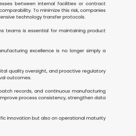
esses between internal facilities or contract
omparability. To minimize this risk, companies
nsive technology transfer protocols.
ons teams is essential for maintaining product
ufacturing excellence is no longer simply a
tal quality oversight, and proactive regulatory
oval outcomes.
 batch records, and continuous manufacturing
improve process consistency, strengthen data
fic innovation but also on operational maturity