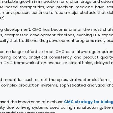
markable growth in innovation for orphan drugs and advanc
 RNA-based therapeutics, and precision medicine have t
ss, many sponsors continue to face a major obstacle that d
C).
drug developmen
t
, CMC has become one of the most challe
ons, compressed development timelines, evolving FDA expec
exity that traditional drug development programs rarely exp
can no longer afford to treat CMC as a late-stage require
ng control, analytical consistency, and product quality 
ive CMC framework often encounter clinical holds, delayed
modalities such as cell therapies, viral vector platforms,
e complex production systems, sophisticated analytical cha
reased the importance of a robust
CMC strategy for biolog
ility due to living systems used during manufacturing. Ev
ubstantial regulatory concerns.