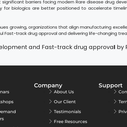
ignificant barriers facing modern Rare disease drug deve
 for biologics are better positioned to accelerate timeli
es growing, organizations that align manufacturing excellen
l Fast-track drug approval and delivering life-changing tre
velopment and Fast-track drug approva
l
by 
Company
Support
nars
About Us
Con
shops
Our Client
Ter
Demand
Testimonials
Pri
rs
Free Resources