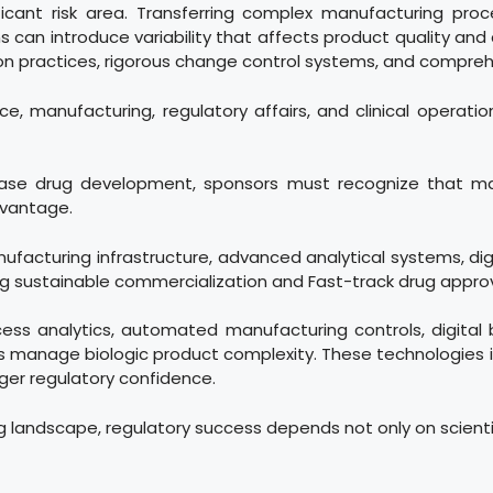
icant risk area. Transferring complex manufacturing proc
an introduce variability that affects product quality and c
 practices, rigorous change control systems, and comprehe
, manufacturing, regulatory affairs, and clinical operati
ease drug development, sponsors must recognize that man
dvantage.
nufacturing infrastructure, advanced analytical systems, digi
ing sustainable commercialization and Fast-track drug appr
cess analytics, automated manufacturing controls, digital
 manage biologic product complexity. These technologies 
nger regulatory confidence.
g landscape, regulatory success depends not only on scienti