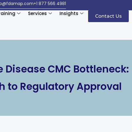
fo@fdamap.com
+1 877 566 4981
raining
Services
Insights
Contact Us
 Disease CMC Bottleneck:
h to Regulatory Approval