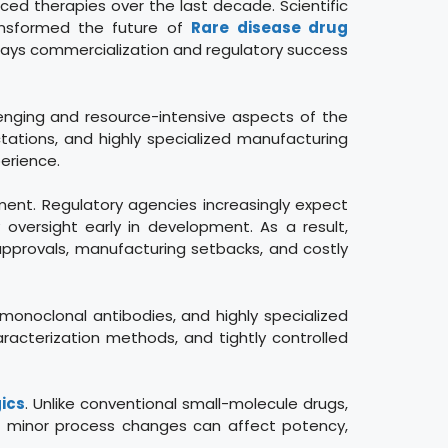
ed therapies over the last decade. Scientific
ransformed the future of
Rare disease drug
elays commercialization and regulatory success
nging and resource-intensive aspects of the
tations, and highly specialized manufacturing
erience.
ment. Regulatory agencies increasingly expect
oversight early in development. As a result,
 approvals, manufacturing setbacks, and costly
 monoclonal antibodies, and highly specialized
racterization methods, and tightly controlled
ics
. Unlike conventional small-molecule drugs,
en minor process changes can affect potency,