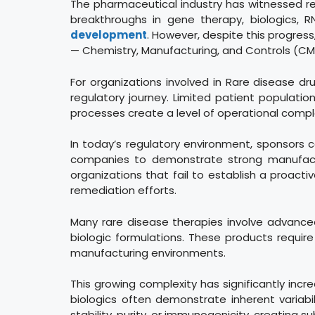
The pharmaceutical industry has witnessed re
breakthroughs in gene therapy, biologics,
development
. However, despite this progre
— Chemistry, Manufacturing, and Controls (CM
For organizations involved in Rare disease 
regulatory journey. Limited patient populati
processes create a level of operational compl
In today’s regulatory environment, sponsors 
companies to demonstrate strong manufacturi
organizations that fail to establish a proact
remediation efforts.
Many rare disease therapies involve advanced 
biologic formulations. These products requir
manufacturing environments.
This growing complexity has significantly inc
biologics often demonstrate inherent variab
stability, purity, or immunogenicity, creating s