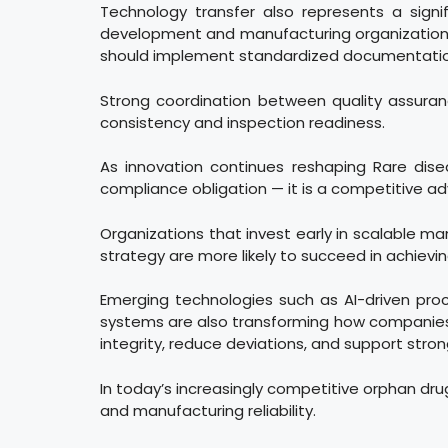
Technology transfer also represents a signif
development and manufacturing organizations c
should implement standardized documentation
Strong coordination between quality assurance
consistency and inspection readiness.
As innovation continues reshaping Rare dis
compliance obligation — it is a competitive a
Organizations that invest early in scalable ma
strategy are more likely to succeed in achiev
Emerging technologies such as AI-driven pro
systems are also transforming how companies
integrity, reduce deviations, and support stro
In today’s increasingly competitive orphan dru
and manufacturing reliability.