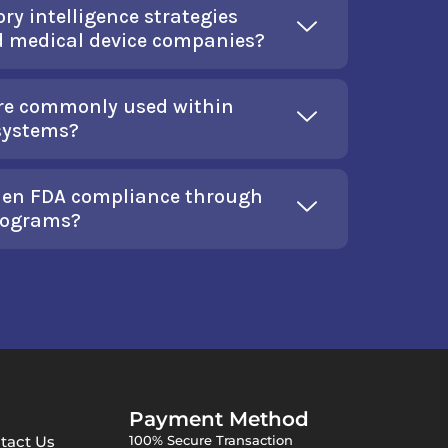
ry intelligence strategies
d medical device companies?
are commonly used within
 systems?
then FDA compliance through
programs?
Payment Method
tact Us
100% Secure Transaction