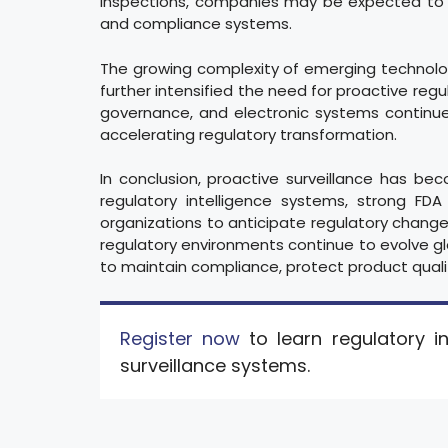
inspections, companies may be expected to 
and compliance systems.
The growing complexity of emerging technologies
further intensified the need for proactive regu
governance, and electronic systems continue
accelerating regulatory transformation.
In conclusion, proactive surveillance has be
regulatory intelligence systems, strong FDA
organizations to anticipate regulatory change
regulatory environments continue to evolve globa
to maintain compliance, protect product quali
Register now
to learn regulatory in
surveillance systems.