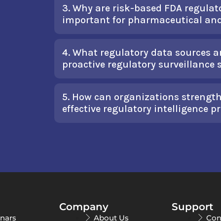
3. Why are risk-based FDA regulato
important for pharmaceutical an
4. What regulatory data sources 
proactive regulatory surveillance
5. How can organizations streng
effective regulatory intelligence 
Company
Support
nars
About Us
Con