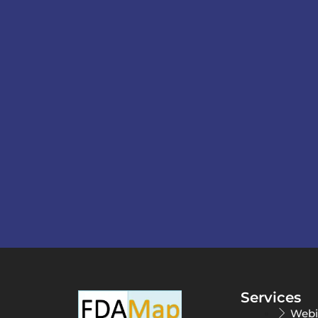
Services
Webi