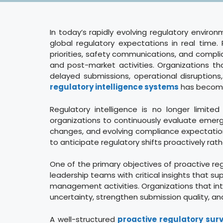
In today’s rapidly evolving regulatory environ
global regulatory expectations in real tim
priorities, safety communications, and compli
and post-market activities. Organizations tha
delayed submissions, operational disruptions,
regulatory intelligence systems
has become 
Regulatory intelligence is no longer limit
organizations to continuously evaluate emergi
changes, and evolving compliance expectations
to anticipate regulatory shifts proactively r
One of the primary objectives of proactive reg
leadership teams with critical insights that 
management activities. Organizations that int
uncertainty, strengthen submission quality, a
A well-structured
proactive regulatory sur