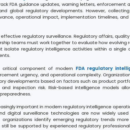
rack FDA guidance updates, warning letters, enforcement a
and global regulatory developments. However, collecting i
vance, operational impact, implementation timelines, and 
 effective regulatory surveillance. Regulatory affairs, qualit
ership teams must work together to evaluate how evolving r
t isolate regulatory intelligence activities within a single
ents.
her critical component of modern
FDA regulatory intell
forcement urgency, and operational complexity. Organizatio
ry developments based on factors such as product portfoli
y, and inspection risk. Risk-based intelligence models a
e preparedness.
singly important in modern regulatory intelligence operatio
and digital surveillance technologies are now widely use
lp organizations identify emerging regulatory trends more
ll be supported by experienced regulatory professionals c