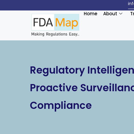
in
Home
About
T
Regulatory Intellige
Proactive Surveillan
Compliance