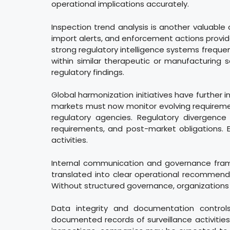
operational implications accurately.
Inspection trend analysis is another valuable
import alerts, and enforcement actions provid
strong regulatory intelligence systems freque
within similar therapeutic or manufacturing 
regulatory findings.
Global harmonization initiatives have further 
markets must now monitor evolving requirement
regulatory agencies. Regulatory divergence 
requirements, and post-market obligations. E
activities.
Internal communication and governance frame
translated into clear operational recommen
Without structured governance, organizations m
Data integrity and documentation controls
documented records of surveillance activities