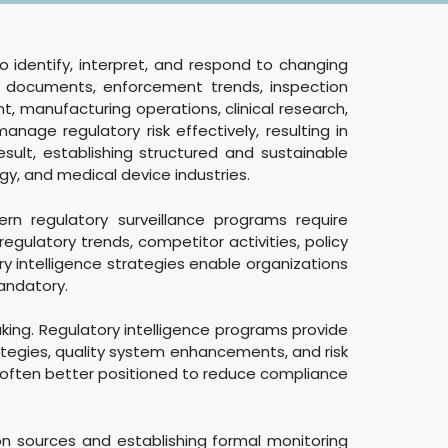
to identify, interpret, and respond to changing
e documents, enforcement trends, inspection
, manufacturing operations, clinical research,
nage regulatory risk effectively, resulting in
esult, establishing structured and sustainable
y, and medical device industries.
rn regulatory surveillance programs require
gulatory trends, competitor activities, policy
y intelligence strategies enable organizations
andatory.
aking. Regulatory intelligence programs provide
ategies, quality system enhancements, and risk
e often better positioned to reduce compliance
ion sources and establishing formal monitoring