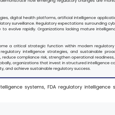
demonstrate how emerging regulatory changes are monitor
, digital health platforms, artificial intelligence applicati
latory surveillance. Regulatory expectations surrounding cybe
 to evolve rapidly. Organizations lacking mature intellig
come a critical strategic function within modern regulat
 regulatory intelligence strategies, and sustainable proa
, reduce compliance risk, strengthen operational readiness,
lly, organizations that invest in structured intelligence cap
ty, and achieve sustainable regulatory success.
telligence systems, FDA regulatory intelligence 