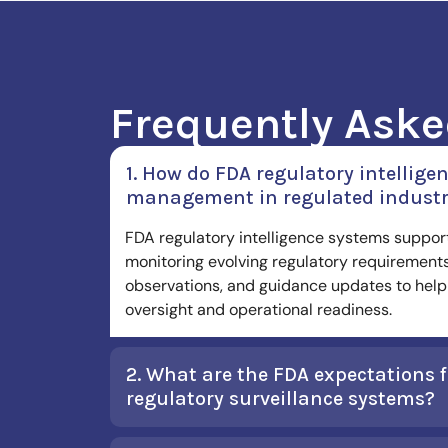
Frequently Aske
1. How do FDA regulatory intellig
management in regulated industr
FDA regulatory intelligence systems suppo
monitoring evolving regulatory requirements
observations, and guidance updates to help 
oversight and operational readiness.
2. What are the FDA expectations 
regulatory surveillance systems?