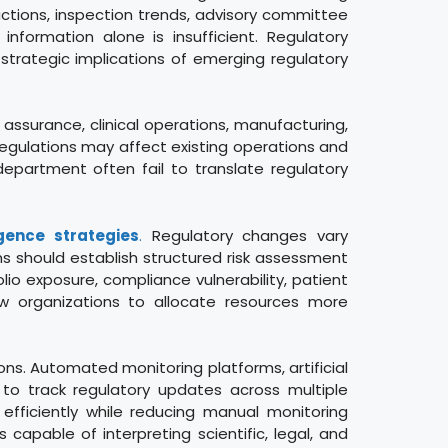
ctions, inspection trends, advisory committee
nformation alone is insufficient. Regulatory
strategic implications of emerging regulatory
y assurance, clinical operations, manufacturing,
egulations may affect existing operations and
 department often fail to translate regulatory
igence strategies
.
Regulatory changes vary
ns should establish structured risk assessment
o exposure, compliance vulnerability, patient
llow organizations to allocate resources more
ns. Automated monitoring platforms, artificial
d to track regulatory updates across multiple
 efficiently while reducing manual monitoring
apable of interpreting scientific, legal, and