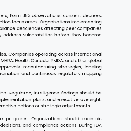
tters, Form 483 observations, consent decrees,
ection focus areas. Organizations implementing
mpliance deficiencies affecting peer companies
ly address vulnerabilities before they become
ities. Companies operating across international
A, MHRA, Health Canada, PMDA, and other global
pprovals, manufacturing strategies, labeling
oordination and continuous regulatory mapping
. Regulatory intelligence findings should be
lementation plans, and executive oversight.
rrective actions or strategic adjustments.
ce programs. Organizations should maintain
 decisions, and compliance actions. During FDA