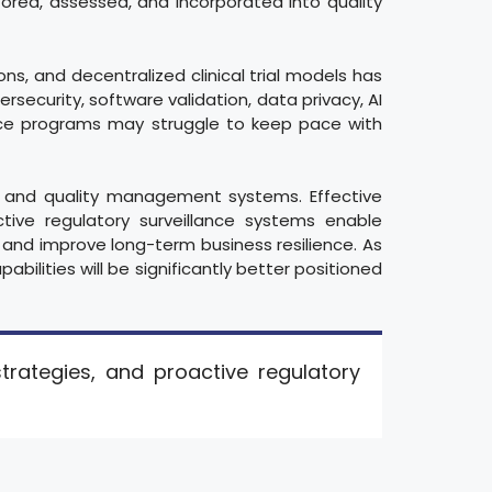
ed, assessed, and incorporated into quality
ons, and decentralized clinical trial models has
rsecurity, software validation, data privacy, AI
ence programs may struggle to keep pace with
ory and quality management systems. Effective
ctive regulatory surveillance systems enable
 and improve long-term business resilience. As
abilities will be significantly better positioned
strategies, and proactive regulatory