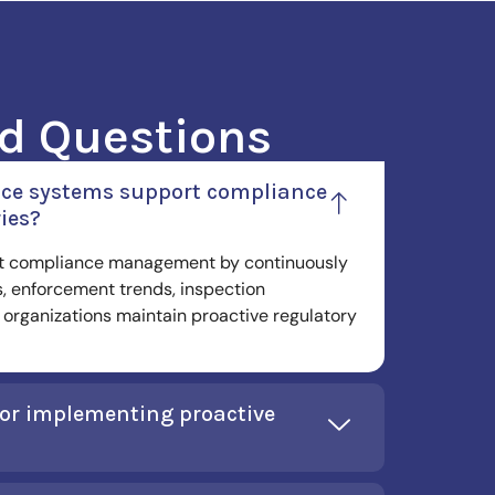
d Questions
ence systems support compliance
ies?
rt compliance management by continuously
, enforcement trends, inspection
organizations maintain proactive regulatory
for implementing proactive