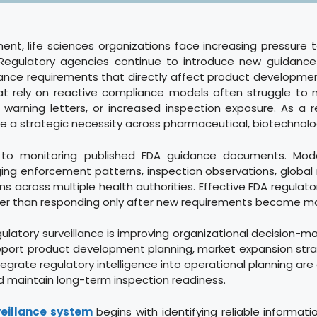
ment, life sciences organizations face increasing pressure 
e. Regulatory agencies continue to introduce new guidanc
ance requirements that directly affect product development
t rely on reactive compliance models often struggle to ma
 warning letters, or increased inspection exposure. As a r
a strategic necessity across pharmaceutical, biotechnolog
ed to monitoring published FDA guidance documents. Mode
ng enforcement patterns, inspection observations, global re
 across multiple health authorities. Effective FDA regulator
ather than responding only after new requirements become m
ulatory surveillance is improving organizational decision-m
support product development planning, market expansion str
egrate regulatory intelligence into operational planning ar
nd maintain long-term inspection readiness.
veillance system
begins with identifying reliable informat