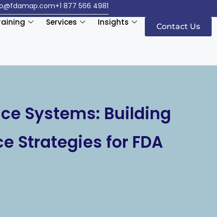
fo@fdamap.com
+1 877 566 4981
raining
Services
Insights
Contact Us
nce Systems: Building
ce Strategies for FDA