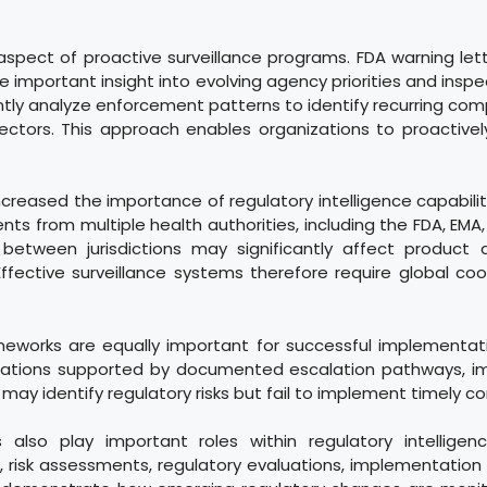
 aspect of proactive surveillance programs. FDA warning le
e important insight into evolving agency priorities and insp
ntly analyze enforcement patterns to identify recurring co
sectors. This approach enables organizations to proactive
increased the importance of regulatory intelligence capabil
s from multiple health authorities, including the FDA, EM
between jurisdictions may significantly affect product a
ffective surveillance systems therefore require global c
works are equally important for successful implementation
dations supported by documented escalation pathways, imp
ay identify regulatory risks but fail to implement timely co
 also play important roles within regulatory intelligen
, risk assessments, regulatory evaluations, implementation