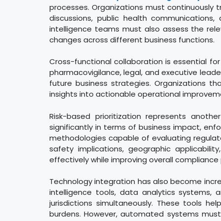
processes. Organizations must continuously t
discussions, public health communications, 
intelligence teams must also assess the rele
changes across different business functions.
Cross-functional collaboration is essential for
pharmacovigilance, legal, and executive lead
future business strategies. Organizations tha
insights into actionable operational improvem
Risk-based prioritization represents anot
significantly in terms of business impact, en
methodologies capable of evaluating regulato
safety implications, geographic applicabilit
effectively while improving overall complianc
Technology integration has also become increa
intelligence tools, data analytics systems, 
jurisdictions simultaneously. These tools he
burdens. However, automated systems must sti