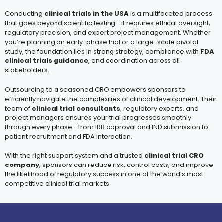
Conducting
clinical trials in the USA
is a multifaceted process
that goes beyond scientific testing—it requires ethical oversight,
regulatory precision, and expert project management. Whether
you’re planning an early-phase trial or a large-scale pivotal
study, the foundation lies in strong strategy, compliance with
FDA
clinical trials guidance
, and coordination across all
stakeholders.
Outsourcing to a seasoned CRO empowers sponsors to
efficiently navigate the complexities of clinical development. Their
team of
clinical trial consultants
, regulatory experts, and
project managers ensures your trial progresses smoothly
through every phase—from IRB approval and IND submission to
patient recruitment and FDA interaction.
With the right support system and a trusted
clinical trial CRO
company
, sponsors can reduce risk, control costs, and improve
the likelihood of regulatory success in one of the world’s most
competitive clinical trial markets.