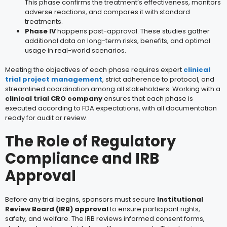
This phase confirms the treatment’s effectiveness, monitors
adverse reactions, and compares it with standard
treatments.
Phase IV
happens post-approval. These studies gather
additional data on long-term risks, benefits, and optimal
usage in real-world scenarios.
Meeting the objectives of each phase requires expert
clinical
trial project management
, strict adherence to protocol, and
streamlined coordination among all stakeholders. Working with a
clinical trial CRO company
ensures that each phase is
executed according to FDA expectations, with all documentation
ready for audit or review.
The Role of Regulatory
Compliance and IRB
Approval
Before any trial begins, sponsors must secure
Institutional
Review Board (IRB) approval
to ensure participant rights,
safety, and welfare. The IRB reviews informed consent forms,