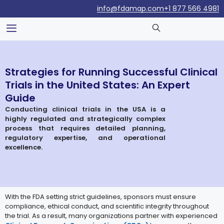
info@fdamap.com
+1 877 566 4981
Strategies for Running Successful Clinical
Trials in the United States: An Expert
Guide
Conducting clinical trials in the USA is a
highly regulated and strategically complex
process that requires detailed planning,
regulatory expertise, and operational
excellence.
With the FDA setting strict guidelines, sponsors must ensure
compliance, ethical conduct, and scientific integrity throughout
the trial. As a result, many organizations partner with experienced