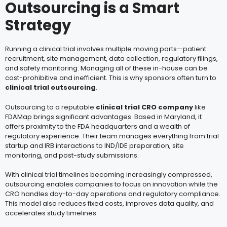
Outsourcing is a Smart
Strategy
Running a clinical trial involves multiple moving parts—patient
recruitment, site management, data collection, regulatory filings,
and safety monitoring. Managing all of these in-house can be
cost-prohibitive and inefficient. This is why sponsors often turn to
clinical trial outsourcing
.
Outsourcing to a reputable
clinical trial CRO company
like
FDAMap brings significant advantages. Based in Maryland, it
offers proximity to the FDA headquarters and a wealth of
regulatory experience. Their team manages everything from trial
startup and IRB interactions to IND/IDE preparation, site
monitoring, and post-study submissions.
With clinical trial timelines becoming increasingly compressed,
outsourcing enables companies to focus on innovation while the
CRO handles day-to-day operations and regulatory compliance.
This model also reduces fixed costs, improves data quality, and
accelerates study timelines.