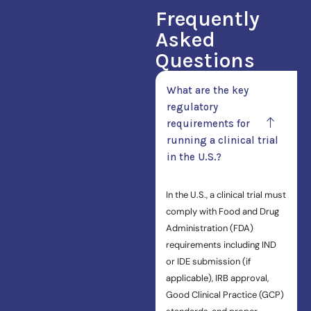
Frequently
Asked
Questions
What are the key
regulatory
requirements for
running a clinical trial
in the U.S.?
In the U.S., a clinical trial must
comply with Food and Drug
Administration (FDA)
requirements including IND
or IDE submission (if
applicable), IRB approval,
Good Clinical Practice (GCP)