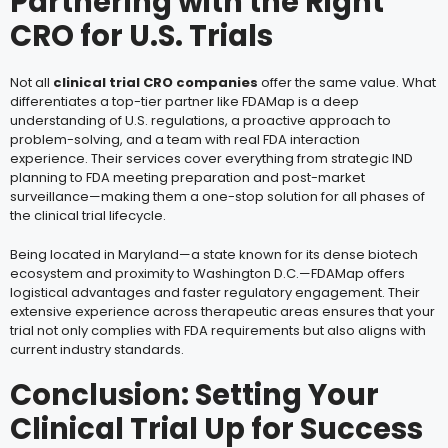
Partnering with the Right
CRO for U.S. Trials
Not all
clinical trial CRO companies
offer the same value. What
differentiates a top-tier partner like FDAMap is a deep
understanding of U.S. regulations, a proactive approach to
problem-solving, and a team with real FDA interaction
experience. Their services cover everything from strategic IND
planning to FDA meeting preparation and post-market
surveillance—making them a one-stop solution for all phases of
the clinical trial lifecycle.
Being located in Maryland—a state known for its dense biotech
ecosystem and proximity to Washington D.C.—FDAMap offers
logistical advantages and faster regulatory engagement. Their
extensive experience across therapeutic areas ensures that your
trial not only complies with FDA requirements but also aligns with
current industry standards.
Conclusion: Setting Your
Clinical Trial Up for Success