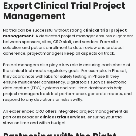
Expert Clinical Trial Project
Management
No trial can be successful without strong
clinical trial project
management
. A dedicated project manager ensures alignment
between sponsors, sites, CRO staff, and vendors. From site
selection and patient enrollment to data review and protocol
adherence, project managers keep all aspects on track.
Project managers also play a key role in ensuring each phase of
the clinical trial meets regulatory goals. For example, in Phase I,
they coordinate with labs for safety testing; in Phase III, they
ensure multicenter consistency. Digital tools such as electronic
data capture (EDC) systems and real-time dashboards help
project managers track trial performance, generate reports, and
respond to any deviations or risks swiftly.
An experienced CRO
offers integrated project management as
part of its broader
clinical trial services
, ensuring your trial
stays on time and within budget.