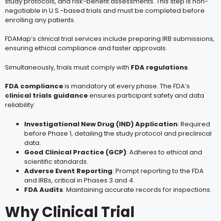
study protocols, and risk-benefit assessments. This step is non-
negotiable in U.S.-based trials and must be completed before
enrolling any patients.
FDAMap’s clinical trial services include preparing IRB submissions,
ensuring ethical compliance and faster approvals.
Simultaneously, trials must comply with
FDA regulations
.
FDA compliance
is mandatory at every phase. The FDA’s
clinical trials guidance
ensures participant safety and data
reliability:
Investigational New Drug (IND) Application
: Required
before Phase 1, detailing the study protocol and preclinical
data.
Good Clinical Practice (GCP)
: Adheres to ethical and
scientific standards.
Adverse Event Reporting
: Prompt reporting to the FDA
and IRBs, critical in Phases 3 and 4.
FDA Audits
: Maintaining accurate records for inspections.
Why Clinical Trial