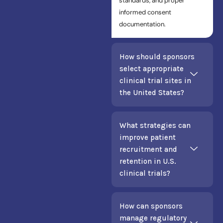
standards, and proper
informed consent
documentation.
How should sponsors
select appropriate
clinical trial sites in
the United States?
What strategies can
improve patient
recruitment and
retention in U.S.
clinical trials?
How can sponsors
manage regulatory