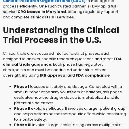
Clinical Research Organizations (CROs)
to manage the
process efficiently. One such trusted partner is FDAMap, a full-
service
CRO based in Maryland
, offering regulatory support
and complete
clinical trial services
.
Understanding the Clinical
Trial Process in the U.S.
Clinical trials are structured into four distinct phases, each
designed to answer specific research questions and meet
FDA
clinical trials guidance
. Each phase has regulatory
checkpoints and must be conducted under strict ethical
oversight, including
IRB approval
and
FDA compliance
.
Phase I
focuses on safety and dosage. Conducted with a
small number of healthy volunteers or patients, this phase
evaluates how the drug or device is metabolized and its
potential side effects.
Phase II
explores efficacy. It involves a larger patient group
and helps determine the therapeutic effect while continuing
to monitor safety.
Phase III
involves large-scale testing across multiple sites.