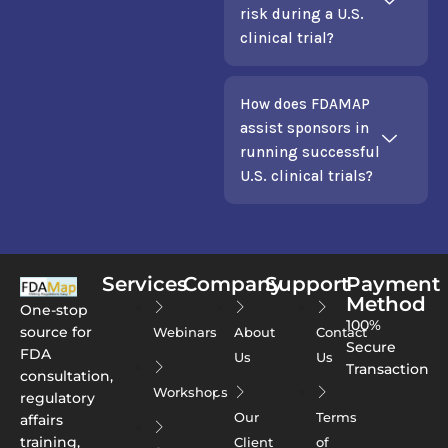
risk during a U.S.
clinical trial?
How does FDAMAP
assist sponsors in
running successful
U.S. clinical trials?
Services
Company
Support
Payment
Method
One-stop
100%
source for
Webinars
About
Contact
Secure
FDA
Us
Us
Transaction
consultation,
Workshops
regulatory
Our
Terms
affairs
training,
Client
of