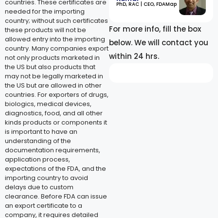
countries. These certificates are
​PhD, RAC | CEO, FDAMap
needed for the importing
country; without such certificates
For more info, fill the box
these products will not be
allowed entry into the importing
below. We will contact you
country. Many companies export
within 24 hrs.
not only products marketed in
the US but also products that
may not be legally marketed in
the US but are allowed in other
countries. For exporters of drugs,
biologics, medical devices,
diagnostics, food, and all other
kinds products or components it
is important to have an
understanding of the
documentation requirements,
application process,
expectations of the FDA, and the
importing country to avoid
delays due to custom
clearance. Before FDA can issue
an export certificate to a
company, it requires detailed