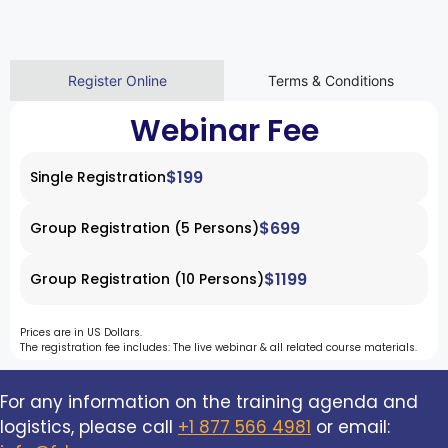
Register Online
Terms & Conditions
Webinar Fee
$199
Single Registration
$699
Group Registration (5 Persons)
$1199
Group Registration (10 Persons)
Prices are in US Dollars.
The registration fee includes: The live webinar & all related course materials.
For any information on the training agenda and
logistics, please call
+1 877 566 4981
or email: