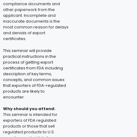
compliance documents and
other paperwork from the
applicant. Incomplete and
inaccurate documents is the
most common reason for delays
and denials of export
certificates.
This seminar will provide
practical instructions in the
process of getting export
certificates from FDA including
description of key terms,
concepts, and common issues
that exporters of FDA-regulated
products are likely to
encounter.
Why should you attend
:
This seminar is intended for
exporters of FDA regulated
products or those that sell
regulated products to U.S.