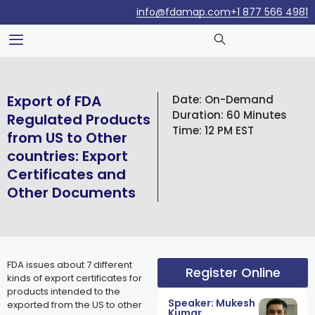
info@fdamap.com
+1 877 566 4981
Export of FDA
Date:
On-Demand
Duration:
60 Minutes
Regulated Products
Time:
12 PM EST
from US to Other
countries: Export
Certificates and
Other Documents
FDA issues about 7 different
Register Online
kinds of export certificates for
products intended to the
Speaker: Mukesh
exported from the US to other
Kumar