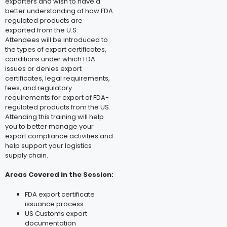
exporters and wish to have a
better understanding of how FDA
regulated products are
exported from the U.S.
Attendees will be introduced to
the types of export certificates,
conditions under which FDA
issues or denies export
certificates, legal requirements,
fees, and regulatory
requirements for export of FDA-
regulated products from the US.
Attending this training will help
you to better manage your
export compliance activities and
help support your logistics
supply chain.
Areas Covered in the Session:
FDA export certificate
issuance process
US Customs export
documentation