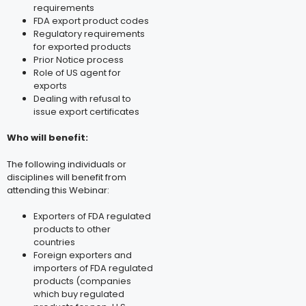
requirements
FDA export product codes
Regulatory requirements
for exported products
Prior Notice process
Role of US agent for
exports
Dealing with refusal to
issue export certificates
Who will benefit:
The following individuals or
disciplines will benefit from
attending this Webinar:
Exporters of FDA regulated
products to other
countries
Foreign exporters and
importers of FDA regulated
products (companies
which buy regulated