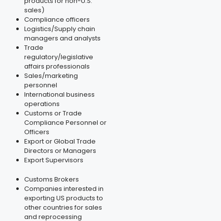
products for non-U.S.
sales)
Compliance officers
Logistics/Supply chain
managers and analysts
Trade
regulatory/legislative
affairs professionals
Sales/marketing
personnel
International business
operations
Customs or Trade
Compliance Personnel or
Officers
Export or Global Trade
Directors or Managers
Export Supervisors
Customs Brokers
Companies interested in
exporting US products to
other countries for sales
and reprocessing