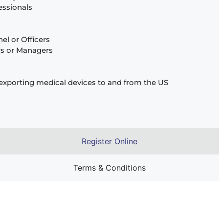
fessionals
l or Officers
rs or Managers
exporting medical devices to and from the US
Register Online
Terms & Conditions