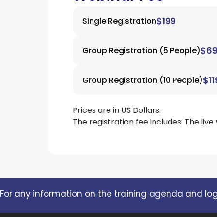
$199
Single Registration
$6
Group Registration (5 People)
$11
Group Registration (10 People)
Prices are in US Dollars.
The registration fee includes: The live
For any information on the training agenda and logi