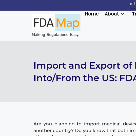
in
Home
About
T
Import and Export of
Into/From the US: FD
Are you planning to import medical devic
another country? Do you know that both imp