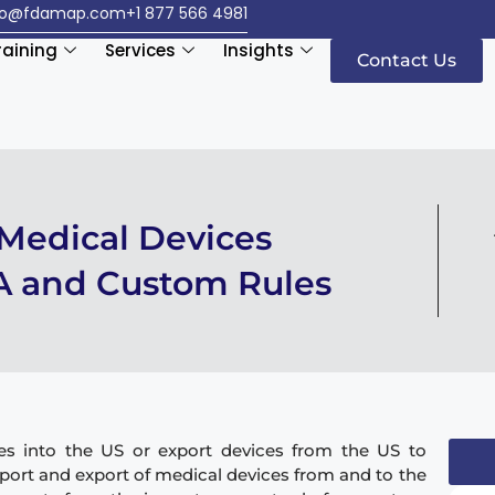
fo@fdamap.com
+1 877 566 4981
raining
Services
Insights
Contact Us
 Medical Devices
A and Custom Rules
es into the US or export devices from the US to
ort and export of medical devices from and to the