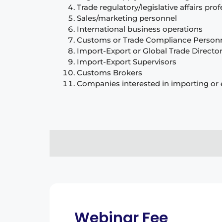
Trade regulatory/legislative affairs pro
Sales/marketing personnel
International business operations
Customs or Trade Compliance Personne
Import-Export or Global Trade Directo
Import-Export Supervisors
Customs Brokers
Companies interested in importing or 
Webinar Fee