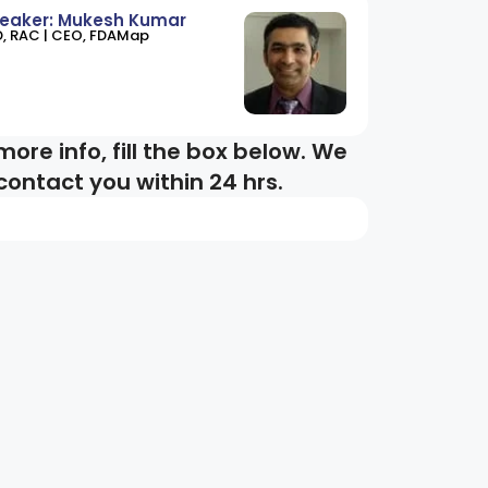
eaker: Mukesh Kumar
D, RAC | CEO, FDAMap
more info, fill the box below. We
 contact you within 24 hrs.