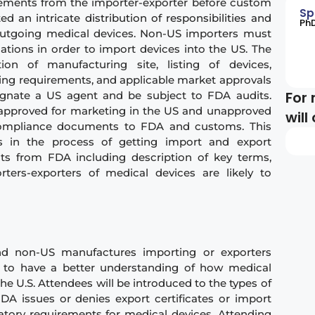
ements from the importer-exporter before custom
Sp
ated
an intricate distribution of responsibilities and
​Ph
utgoing medical devices. Non-US importers must
ations in order to import devices into the US. The
tion of manufacturing site, listing of devices,
ing requirements, and applicable market approvals
For 
gnate a US agent and be subject to FDA audits.
th approved for marketing in the US and unapproved
will
 compliance documents to FDA and customs. ​This
ons in the process of getting import and export
ts from FDA including description of key terms,
ers-exporters of medical devices are likely to
nd non-US manufactures importing or exporters
 to have a better understanding of how medical
he U.S. Attendees will be introduced to the types of
A issues or denies export certificates or import
latory requirements for medical devices. Attending