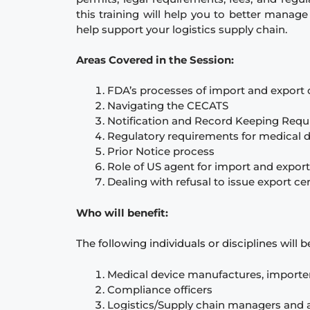
this training will help you to better manag
help support your logistics supply chain.
Areas Covered in the Session:
FDA’s processes of import and export 
Navigating the CECATS
Notification and Record Keeping Req
Regulatory requirements for medical d
Prior Notice process
Role of US agent for import and export
Dealing with refusal to issue export ce
Who will benefit:
The following individuals or disciplines will 
Medical device manufactures, importe
Compliance officers
Logistics/Supply chain managers and 