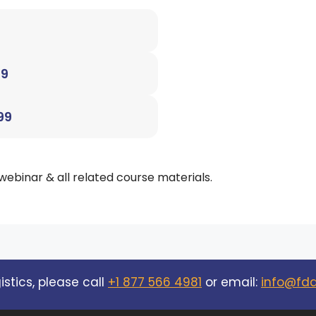
99
99
 webinar & all related course materials.
stics, please call
+1 877 566 4981
or email:
info@fd