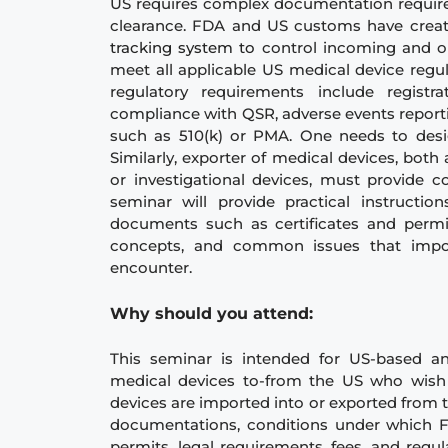
US requires complex documentation requir
clearance. FDA and US customs have cre
tracking system to
control incoming and o
meet all applicable US medical device regul
regulatory requirements include registra
compliance with QSR, adverse events report
such as 510(k) or PMA. One needs to desi
Similarly, exporter of medical devices, bo
or investigational devices, must provide
seminar will provide practical instructi
documents such as certificates and permi
concepts, and common issues that import
encounter.
Why should you atte
nd:
This seminar is intended for US-based a
medical devices to-from the US who wish
devices are imported into or exported from t
documentations, conditions under which FD
permits, legal requirements, fees, and regu