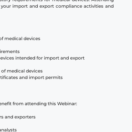
e your import and export compliance activities and
of medical devices
uirements
evices intended for import and export
 of medical devices
rtificates and import permits
benefit from attending this Webinar:
rs and exporters
analysts