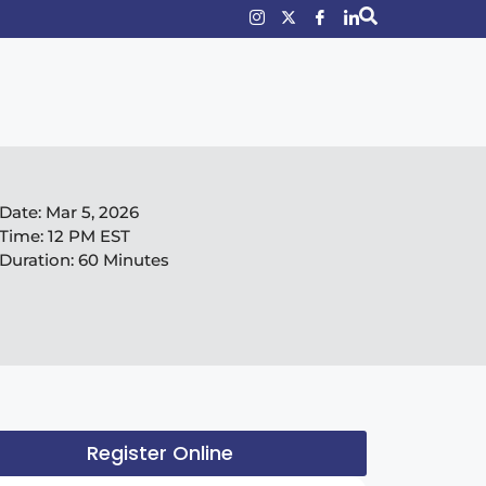
Date:
Mar 5, 2026
Time:
12 PM EST
Duration:
60 Minutes
Register Online