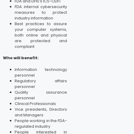
FDA and DHS’s ICS-CERT
FDA internal cybersecurity
measures to protect
industry information
Best practices to assure
your computer systems,
both online and physical
are protected and
compliant
Who will benefit:
Information technology
personnel
Regulatory affairs
personnel
Quality assurance
personnel
Clinical Professionals
Vice presidents, Directors
and Managers
People working in the FDA-
regulated industry
People interested in