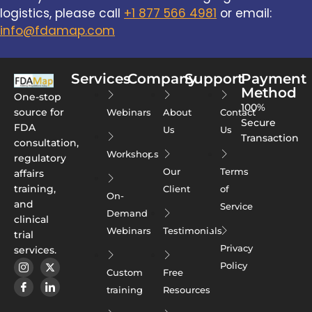
logistics, please call
+1 877 566 4981
or email:
info@fdamap.com
Services
Company
Support
Payment
Method
One-stop
100%
source for
Webinars
About
Contact
Secure
FDA
Us
Us
Transaction
consultation,
Workshops
regulatory
Our
Terms
affairs
training,
Client
of
On-
and
Service
Demand
clinical
Webinars
Testimonials
trial
Privacy
services.
Policy
Custom
Free
training
Resources