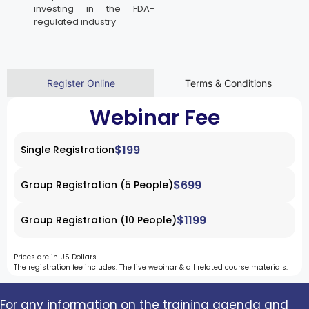
investing in the FDA-
regulated industry
Register Online
Terms & Conditions
Webinar Fee
$199
Single Registration
$699
Group Registration (5 People)
$1199
Group Registration (10 People)
Prices are in US Dollars.
The registration fee includes: The live webinar & all related course materials.
For any information on the training agenda and