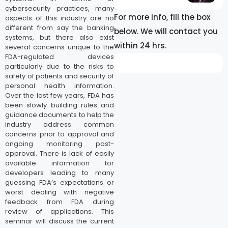
cybersecurity practices, many
For more info, fill the box
aspects of this industry are no
different from say the banking
below. We will contact you
systems, but there also exist
within 24 hrs.
several concerns unique to the
FDA-regulated devices
particularly due to the risks to
safety of patients and security of
personal health information.
Over the last few years, FDA has
been slowly building rules and
guidance documents to help the
industry address common
concerns prior to approval and
ongoing monitoring post-
approval. There is lack of easily
available information for
developers leading to many
guessing FDA’s expectations or
worst dealing with negative
feedback from FDA during
review of applications. This
seminar will discuss the current