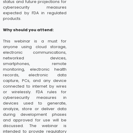
status and future projections for
cybersecurity measures
expected by FDA in regulated
products.
Why should you attend:
This webinar is a must for
anyone using cloud storage,
electronic communications,
networked devices,
smartphones, remote
monitoring, electronic health
records, electronic data
capture, PCs, and any device
connected to internet by wires
or wirelessly. FDA rules for
cybersecurity measures in
devices used to generate,
analyze, store or deliver data
during development phases
and approved for use will be
discussed. The webinar is
intended to provide regulatory