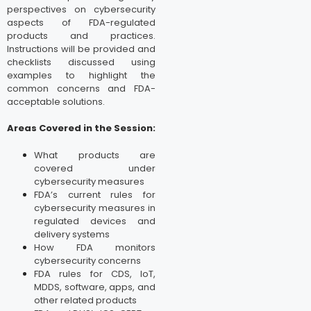
perspectives on cybersecurity
aspects of FDA-regulated
products and practices.
Instructions will be provided and
checklists discussed using
examples to highlight the
common concerns and FDA-
acceptable solutions.
Areas Covered in the Session:
What products are
covered under
cybersecurity measures
FDA’s current rules for
cybersecurity measures in
regulated devices and
delivery systems
How FDA monitors
cybersecurity concerns
FDA rules for CDS, IoT,
MDDS, software, apps, and
other related products