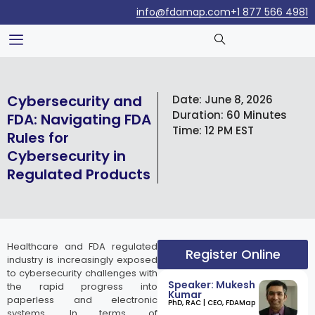
info@fdamap.com
+1 877 566 4981
Cybersecurity and
Date:
June 8, 2026
Duration:
60 Minutes
FDA: Navigating FDA
Time:
12 PM EST
Rules for
Cybersecurity in
Regulated Products
Healthcare and FDA regulated
Register Online
industry is increasingly exposed
to cybersecurity challenges with
Speaker: Mukesh
the rapid progress into
Kumar
paperless and electronic
​PhD, RAC | CEO, FDAMap
systems. In terms of