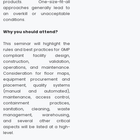
products. One-size-fit-all
approaches generally lead to
an overkill or unacceptable
conditions.
Why you should attend?
This seminar will highlight the
rules and best practices for GMP
compliant facility design,
construction, validation,
operations, and maintenance.
Consideration for floor maps,
equipment procurement and
placement, quality systems
(manual and automated),
maintenance, access control,
containment practices,
sanitation, cleaning, waste
management, warehousing,
and several other critical
aspects will be listed at a high-
level.