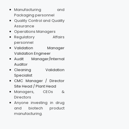
Manufacturing and
Packaging personnel
Quality Control and Quality
Assurance
Operations Managers
Regulatory Affairs
personnel
Validation Manager
Validation Engineer
Audit Manager/Internal
Auditor
Cleaning Validation
Specialist
CMC Manager / Director
Site Head / Plant Head
Managers, CEOs &
Directors
Anyone investing in drug
and biotech product
manufacturing.