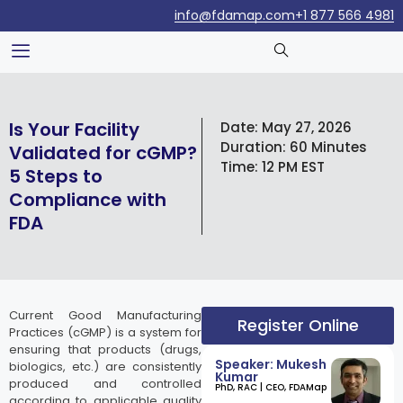
info@fdamap.com
+1 877 566 4981
Is Your Facility
Date:
May 27, 2026
Duration:
60 Minutes
Validated for cGMP?
Time:
12 PM EST
5 Steps to
Compliance with
FDA
Current Good Manufacturing
Register Online
Practices (cGMP) is a system for
ensuring that products (drugs,
Speaker: Mukesh
biologics, etc.) are consistently
Kumar
produced and controlled
​PhD, RAC | CEO, FDAMap
according to applicable quality