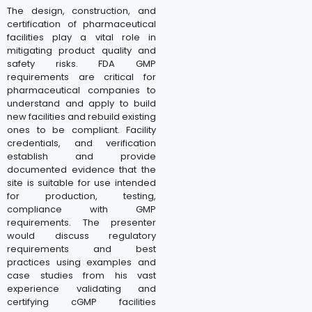
The design, construction, and
certification of pharmaceutical
facilities play a vital role in
mitigating product quality and
safety risks. FDA GMP
requirements are critical for
pharmaceutical companies to
understand and apply to build
new facilities and rebuild existing
ones to be compliant. Facility
credentials, and verification
establish and provide
documented evidence that the
site is suitable for use intended
for production, testing,
compliance with GMP
requirements. The presenter
would discuss regulatory
requirements and best
practices using examples and
case studies from his vast
experience validating and
certifying cGMP facilities