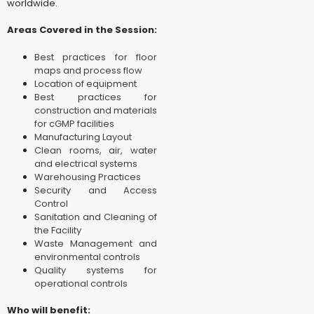
worldwide.
Areas Covered in the Session:
Best practices for floor
maps and process flow
Location of equipment
Best practices for
construction and materials
for cGMP facilities
Manufacturing Layout
Clean rooms, air, water
and electrical systems
Warehousing Practices
Security and Access
Control
Sanitation and Cleaning of
the Facility
Waste Management and
environmental controls
Quality systems for
operational controls
Who will benefit: