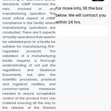
standards. cGMP minimizes the
For more info, fill the box
risks involved in any
manufacturing operation. The
below. We will contact you
most critical aspect of cGMP
within 24 hrs.
compliance is the facility where
manufacturing operations are
conducted. There are 5 aspects
of facility operations that need to
be validated prior to a facility be
suitable for manufacturing FDA-
regulated products. The
validation of a manufacturing
facility requires a thorough
understanding of not just the
regulations and Guidance
Documents, but also the
scientific processes, practical
and logistical realities, and
common-sense measures
needed to assure acceptable
control of the product from raw
material sourcing all the way to
the release of the finished