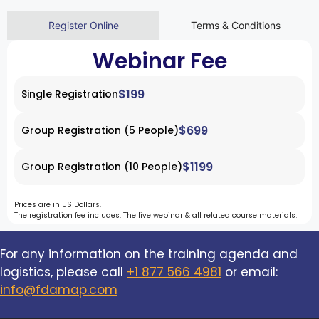
Register Online
Terms & Conditions
Webinar Fee
$199
Single Registration
$699
Group Registration (5 People)
$1199
Group Registration (10 People)
Prices are in US Dollars.
The registration fee includes: The live webinar & all related course materials.
For any information on the training agenda and
logistics, please call
+1 877 566 4981
or email:
info@fdamap.com