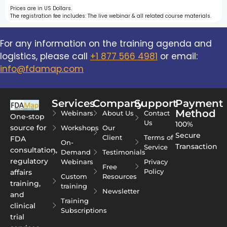
Prices are in US Dollars.
The registration fee includes: The live webinar & all related course materials.
For any information on the training agenda and
logistics, please call
+1 877 566 4981
or email:
info@fdamap.com
Services
Company
Support
Payment
Method
Webinars
About Us
Contact
One-stop
Us
100%
source for
Workshops
Our
Secure
Client
Terms of
FDA
On-
Transaction
Service
consultation,
Demand
Testimonials
regulatory
Webinars
Privacy
Free
Policy
affairs
Custom
Resources
training,
training
Newsletter
and
Training
clinical
Subscriptions
trial