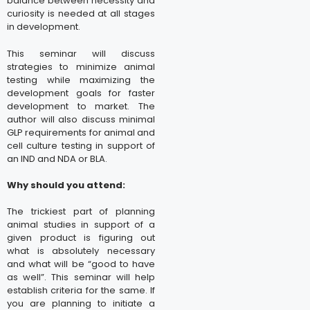
balance between necessity and
curiosity is needed at all stages
in development.
This seminar will discuss
strategies to minimize animal
testing while maximizing the
development goals for faster
development to market. The
author will also discuss minimal
GLP requirements for animal and
cell culture testing in support of
an IND and NDA or BLA.
Why should you attend:
The trickiest part of planning
animal studies in support of a
given product is figuring out
what is absolutely necessary
and what will be “good to have
as well”. This seminar will help
establish criteria for the same. If
you are planning to initiate a