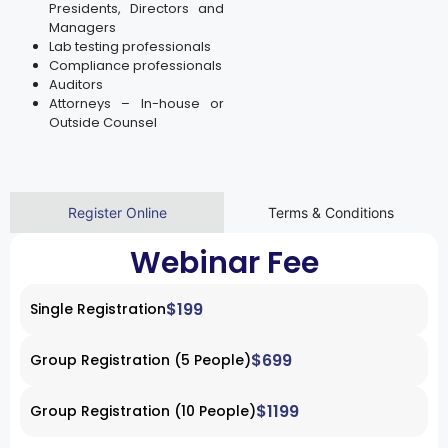
Presidents, Directors and
Managers
Lab testing professionals
Compliance professionals
Auditors
Attorneys – In-house or
Outside Counsel
Register Online
Terms & Conditions
Webinar Fee
$199
Single Registration
$699
Group Registration (5 People)
$1199
Group Registration (10 People)