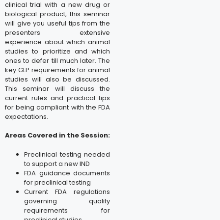
clinical trial with a new drug or
biological product, this seminar
will give you useful tips from the
presenters extensive
experience about which animal
studies to prioritize and which
ones to defer till much later. The
key GLP requirements for animal
studies will also be discussed.
This seminar will discuss the
current rules and practical tips
for being compliant with the FDA
expectations.
Areas Covered in the Session:
Preclinical testing needed
to support a new IND
FDA guidance documents
for preclinical testing
Current FDA regulations
governing quality
requirements for
preclinical studies