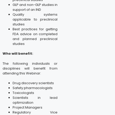
GLP and non-GLP studies in
support of an IND
Quality systems
applicable to preclinical
studies
Best practices for getting
FDA advice on completed
and planned preclinical
studies
Who will benefit:
The following individuals or
disciplines will benefit from
attending this Webinar:
Drug discovery scientists
Safety pharmacologists
Toxicologists
Scientists in lead
optimization
Project Managers
Regulatory Vice