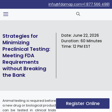
info@fdamap.com
+1 877 566 4981
Strategies for
Date:
June 22, 2026
Duration:
60 Minutes
Minimizing
Time:
12 PM EST
Preclinical Testing:
Meeting FDA
Requirements
without Breaking
the Bank
Animal testing is required before
Register Online
a new drug or biological product
can be tested in clinical trials