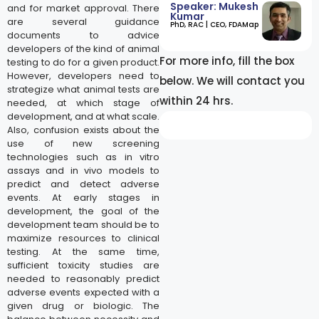
Speaker: Mukesh
and for market approval. There
Kumar
are several guidance
​PhD, RAC | CEO, FDAMap
documents to advice
developers of the kind of animal
For more info, fill the box
testing to do for a given product.
However, developers need to
below. We will contact you
strategize what animal tests are
within 24 hrs.
needed, at which stage of
development, and at what scale.
Also, confusion exists about the
use of new screening
technologies such as in vitro
assays and in vivo models to
predict and detect adverse
events. At early stages in
development, the goal of the
development team should be to
maximize resources to clinical
testing. At the same time,
sufficient toxicity studies are
needed to reasonably predict
adverse events expected with a
given drug or biologic. The