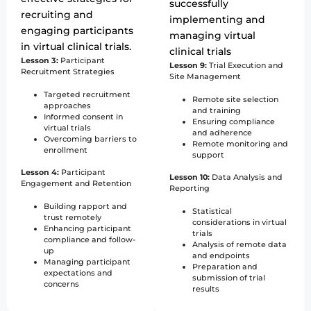
successfully
recruiting and
implementing and
engaging participants
managing virtual
in virtual clinical trials.
clinical trials
Lesson 3:
Participant
Lesson 9:
Trial Execution and
Recruitment Strategies
Site Management
Targeted recruitment
Remote site selection
approaches
and training
Informed consent in
Ensuring compliance
virtual trials
and adherence
Overcoming barriers to
Remote monitoring and
enrollment
support
Lesson 4:
Participant
Lesson 10:
Data Analysis and
Engagement and Retention
Reporting
Building rapport and
Statistical
trust remotely
considerations in virtual
Enhancing participant
trials
compliance and follow-
Analysis of remote data
up
and endpoints
Managing participant
Preparation and
expectations and
submission of trial
concerns
results