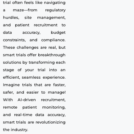
trial often feels like navigating
a maze—from regulatory
hurdles, site management,
and patient recruitment to
data accuracy, budget
constraints, and compliance.
These challenges are real, but
smart trials offer breakthrough
solutions by transforming each
stage of your trial into an
efficient, seamless experience.
Imagine trials that are faster,
safer, and easier to manage!
With AI-driven recruitment,
remote patient monitoring,
and real-time data accuracy,
smart trials are revolutionizing
the industry.