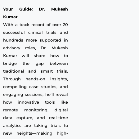
Your Guide: Dr. Mukesh
Kumar
With a track record of over 20
successful clinical trials and
hundreds more supported in
advisory roles, Dr. Mukesh
Kumar will share how to
bridge the gap between
traditional and smart trials.
Through hands-on insights,
compelling case studies, and
engaging sessions, he’ll reveal
how innovative tools like
remote monitoring, digital
data capture, and real-time
analytics are taking trials to
new heights—making high-