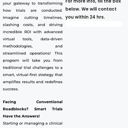
For more info, fill the box
your gateway to transforming
below. We will contact
how trials are conducted.
you within 24 hrs.
Imagine cutting timelines,
slashing costs, and driving
incredible ROI with advanced
virtual tools, data-driven
methodologies, and
streamlined operations! This
program will take you from
traditional trial challenges to a
smart, virtual-first strategy that
amplifies results and redefines
success.
Facing Conventional
Roadblocks? Smart Trials
Have the Answers!
Starting or managing a clinical