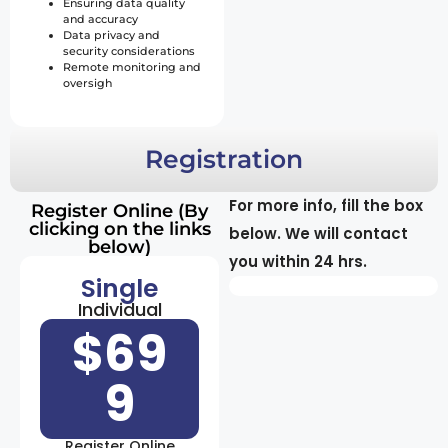
Ensuring data quality
and accuracy
Data privacy and
security considerations
Remote monitoring and
oversigh
Registration
For more info, fill the box
Register Online (By
clicking on the links
below. We will contact
below)
you within 24 hrs.
Single
Individual
$69
9
Register Online