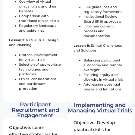
Overview of virtual
clinical trials and their
FDA guidelines and
benefits
regulatory framework
Comparison with
Institutional Review
traditional clinical trials
Board (IRB) approvals
Regulatory landscape
Informed consent
and guidelines
process and
documentation
Lesson 2
: Virtual Trial Design
and Planning
Lesson 8:
Ethical Challenges
and Solutions
Protocol development
for virtual trials
Balancing participant
Selection of appropriate
autonomy and remote
technologies and
oversight
platforms
Ensuring equity and
Ethical considerations
diversity in virtual trials
and participant
Addressing potential
protection
biases and limitations
Participant
Implementing and
Recruitment and
Managing Virtual Trials
Engagement
Objective: Develop
Objective: Learn
practical skills for
effective strategies for