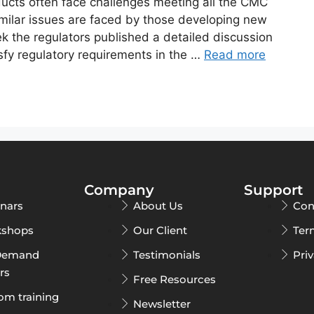
ucts often face challenges meeting all the CMC
imilar issues are faced by those developing new
 the regulators published a detailed discussion
fy regulatory requirements in the …
Read more
Company
Support
nars
About Us
Con
shops
Our Client
Ter
Demand
Testimonials
Pri
rs
Free Resources
om training
Newsletter