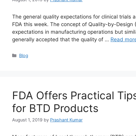
The general quality expectations for clinical trial
FDA this week. The concept of Quality-by-Design (
expectations in manufacturing operations but similar 
generally accepted that the quality of …
Read mor
Blog
FDA Offers Practical Ti
for BTD Products
August 1, 2019
by
Prashant Kumar