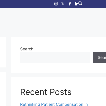
Search
Sea
Recent Posts
Rethinking Patient Compensation in