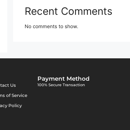
Recent Comments
No comments to show.
Payment Method
tact Us
100% Secure Transaction
ms of Service
vacy Policy