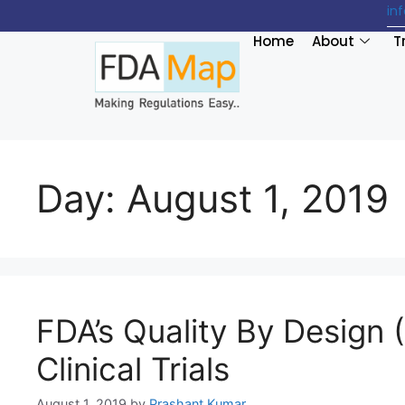
in
Home
About
T
Day:
August 1, 2019
FDA’s Quality By Design
Clinical Trials
August 1, 2019
by
Prashant Kumar