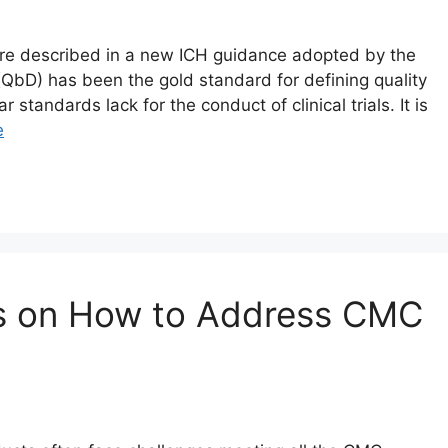
s are described in a new ICH guidance adopted by the
QbD) has been the gold standard for defining quality
standards lack for the conduct of clinical trials. It is
e
ps on How to Address CMC