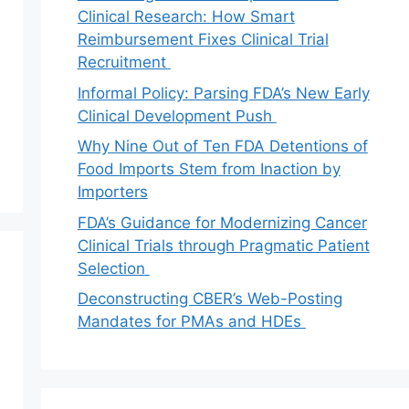
Clinical Research: How Smart
Reimbursement Fixes Clinical Trial
Recruitment
Informal Policy: Parsing FDA’s New Early
Clinical Development Push
Why Nine Out of Ten FDA Detentions of
Food Imports Stem from Inaction by
Importers
FDA’s Guidance for Modernizing Cancer
Clinical Trials through Pragmatic Patient
Selection
Deconstructing CBER’s Web-Posting
Mandates for PMAs and HDEs