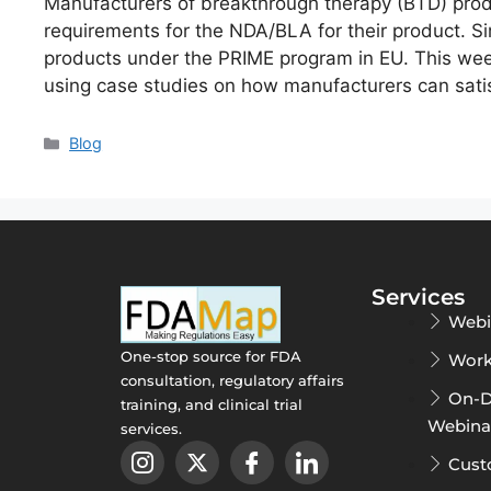
Manufacturers of breakthrough therapy (BTD) prod
requirements for the NDA/BLA for their product. S
products under the PRIME program in EU. This week
using case studies on how manufacturers can satis
Blog
Services
Webi
One-stop source for FDA
Work
consultation, regulatory affairs
On-
training, and clinical trial
Webina
services.
Cust