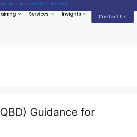
fo@fdamap.com
+1 877 566 4981
raining
Services
Insights
Contact Us
 (QBD) Guidance for