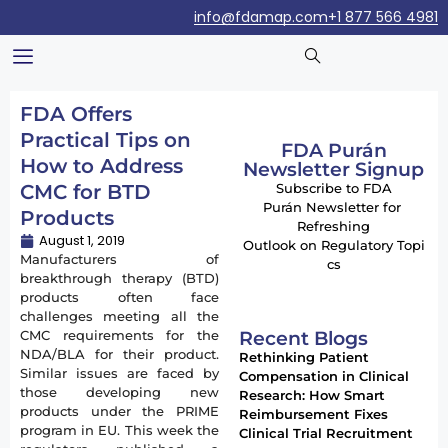
info@fdamap.com
+1 877 566 4981
FDA Offers
Practical Tips on
FDA Purán
How to Address
Newsletter Signup
CMC for BTD
Subscribe to FDA
Purán Newsletter for
Products
Refreshing
August 1, 2019
Outlook on Regulatory Topi
Manufacturers of
cs
breakthrough therapy (BTD)
products often face
challenges meeting all the
Recent Blogs
CMC requirements for the
NDA/BLA for their product.
Rethinking Patient
Similar issues are faced by
Compensation in Clinical
those developing new
Research: How Smart
products under the PRIME
Reimbursement Fixes
program in EU. This week the
Clinical Trial Recruitment