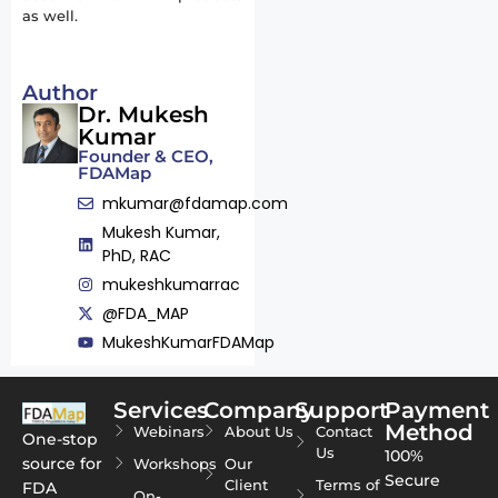
as well.
Author
Dr. Mukesh
Kumar
Founder & CEO,
FDAMap
mkumar@fdamap.com
Mukesh Kumar,
PhD, RAC
mukeshkumarrac
@FDA_MAP
MukeshKumarFDAMap
Services
Company
Support
Payment
Method
Webinars
About Us
Contact
One-stop
Us
100%
source for
Workshops
Our
Secure
Client
Terms of
FDA
On-