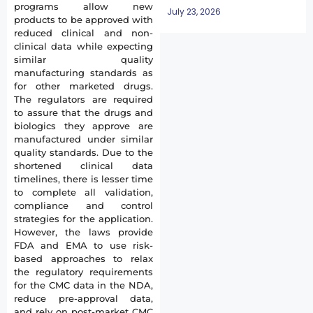
programs allow new
July 23, 2026
products to be approved with
reduced clinical and non-
clinical data while expecting
similar quality
manufacturing standards as
for other marketed drugs.
The regulators are required
to assure that the drugs and
biologics they approve are
manufactured under similar
quality standards. Due to the
shortened clinical data
timelines, there is lesser time
to complete all validation,
compliance and control
strategies for the application.
However, the laws provide
FDA and EMA to use risk-
based approaches to relax
the regulatory requirements
for the CMC data in the NDA,
reduce pre-approval data,
and rely on post-market CMC