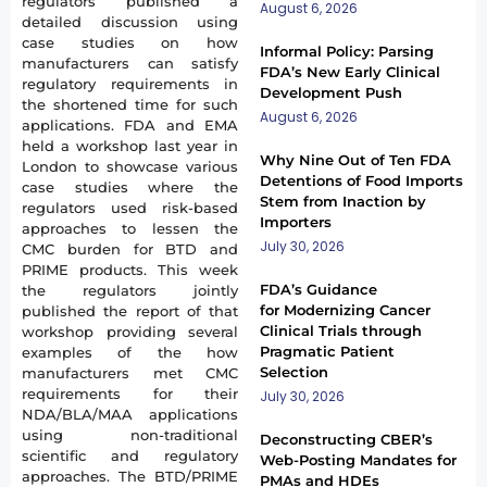
regulators published a
August 6, 2026
detailed discussion using
case studies on how
Informal Policy: Parsing
manufacturers can satisfy
FDA’s New Early Clinical
regulatory requirements in
Development Push
the shortened time for such
August 6, 2026
applications. FDA and EMA
held a workshop last year in
Why Nine Out of Ten FDA
London to showcase various
Detentions of Food Imports
case studies where the
Stem from Inaction by
regulators used risk-based
Importers
approaches to lessen the
July 30, 2026
CMC burden for BTD and
PRIME products. This week
FDA’s Guidance
the regulators jointly
for Modernizing Cancer
published the report of that
Clinical Trials through
workshop providing several
Pragmatic Patient
examples of the how
Selection
manufacturers met CMC
requirements for their
July 30, 2026
NDA/BLA/MAA applications
using non-traditional
Deconstructing CBER’s
scientific and regulatory
Web-Posting Mandates for
approaches. The BTD/PRIME
PMAs and HDEs