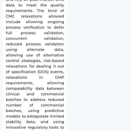
data to meet the quality
requirements. The kind of
CMC relaxations allowed
include allowing ongoing
process verification to defer
full process validation,
concurrent validation,
reduced process validation
using alternate data,
allowing use of alternative
control strategies, risk-based
relaxations for dealing it out
of specification (OOS) events,
relaxations in GMP
requirements, allowing
comparability data between
clinical and commercial
batches to address reduced
number of commercial
batches, using predictive
models to extrapolate limited
stability data, and using
innovative regulatory tools to