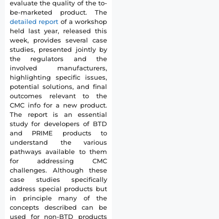
evaluate the quality of the to-
be-marketed product. The
detailed report
of a workshop
held last year, released this
week, provides several case
studies, presented jointly by
the regulators and the
involved manufacturers,
highlighting specific issues,
potential solutions, and final
outcomes relevant to the
CMC info for a new product.
The report is an essential
study for developers of BTD
and PRIME products to
understand the various
pathways available to them
for addressing CMC
challenges. Although these
case studies specifically
address special products but
in principle many of the
concepts described can be
used for non-BTD products