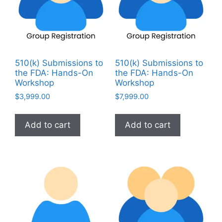
510(k) Submissions to
510(k) Submissions to
the FDA: Hands-On
the FDA: Hands-On
Workshop
Workshop
$
3,999.00
$
7,999.00
Add to cart
Add to cart