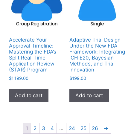
Accelerate Your
Adaptive Trial Design
Approval Timeline:
Under the New FDA
Mastering the FDA’s
Framework: Integrating
Split Real-Time
ICH E20, Bayesian
Application Review
Methods, and Trial
(STAR) Program
Innovation
$
1,199.00
$
199.00
Add to cart
Add to cart
1
2
3
4
…
24
25
26
→