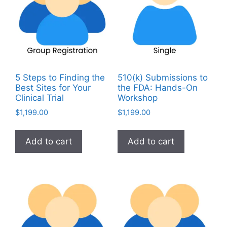
5 Steps to Finding the
510(k) Submissions to
Best Sites for Your
the FDA: Hands-On
Clinical Trial
Workshop
$
1,199.00
$
1,199.00
Add to cart
Add to cart