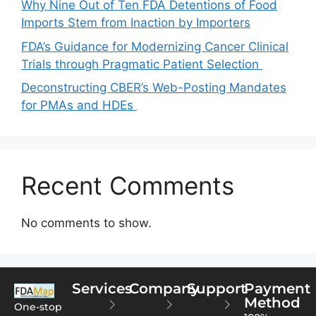
Why Nine Out of Ten FDA Detentions of Food
Imports Stem from Inaction by Importers
FDA’s Guidance for Modernizing Cancer Clinical
Trials through Pragmatic Patient Selection
Deconstructing CBER’s Web-Posting Mandates
for PMAs and HDEs
Recent Comments
No comments to show.
Services
Company
Support
Payment
Method
One-stop