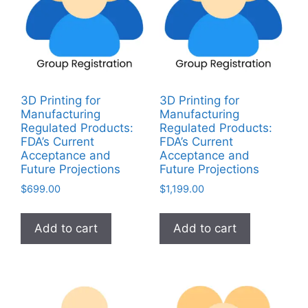
3D Printing for
3D Printing for
Manufacturing
Manufacturing
Regulated Products:
Regulated Products:
FDA’s Current
FDA’s Current
Acceptance and
Acceptance and
Future Projections
Future Projections
$
699.00
$
1,199.00
Add to cart
Add to cart