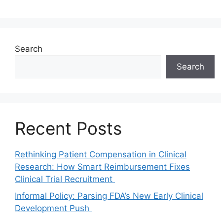
Search
Search
Recent Posts
Rethinking Patient Compensation in Clinical
Research: How Smart Reimbursement Fixes
Clinical Trial Recruitment
Informal Policy: Parsing FDA’s New Early Clinical
Development Push