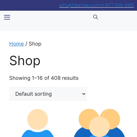
info@fdamap.com
+1 877 566 4981
Home
/ Shop
Shop
Showing 1–16 of 408 results