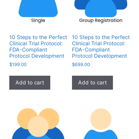
10 Steps to the Perfect
10 Steps to the Perfect
Clinical Trial Protocol:
Clinical Trial Protocol:
FDA-Compliant
FDA-Compliant
Protocol Development
Protocol Development
$
199.00
$
699.00
Add to cart
Add to cart