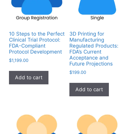
10 Steps to the Perfect
3D Printing for
Clinical Trial Protocol:
Manufacturing
FDA-Compliant
Regulated Products:
Protocol Development
FDA’s Current
Acceptance and
$
1,199.00
Future Projections
$
199.00
Add to cart
Add to cart