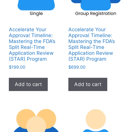
Accelerate Your
Accelerate Your
Approval Timeline:
Approval Timeline:
Mastering the FDA’s
Mastering the FDA’s
Split Real-Time
Split Real-Time
Application Review
Application Review
(STAR) Program
(STAR) Program
$
199.00
$
699.00
Add to cart
Add to cart