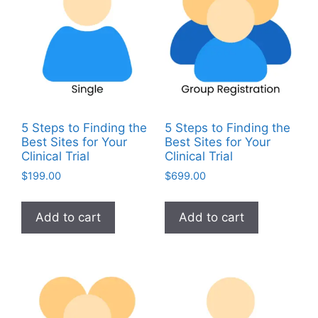
5 Steps to Finding the
5 Steps to Finding the
Best Sites for Your
Best Sites for Your
Clinical Trial
Clinical Trial
$
199.00
$
699.00
Add to cart
Add to cart